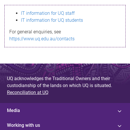
s
IT information for UQ staff
s
IT information for UQ students
a
For general enquiries, see
g
https://www.uq.edu.au/contacts
e
UQ acknowledges the Traditional Owners and their
custodianship of the lands on which UQ is situated.
Reconciliation at UQ
Media
Working with us