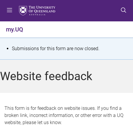
S
S
S
k
k
k
i
i
i
p
p
p
my.UQ
t
t
t
o
o
o
m
c
f
S
Submissions for this form are now closed.
e
o
o
t
n
n
o
u
t
t
a
Website feedback
e
e
t
n
r
t
u
s
This form is for feedback on website issues. If you find a
broken link, incorrect information, or other error with a UQ
m
website, please let us know.
e