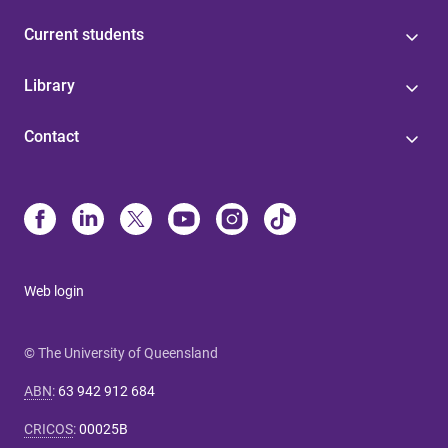
Current students
Library
Contact
Web login
© The University of Queensland
ABN
:
63 942 912 684
CRICOS
:
00025B