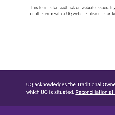
s
This form is for feedback on website issues. If y
or other error with a UQ website, please let us 
m
e
s
s
a
g
e
UQ acknowledges the Traditional Owner
which UQ is situated.
Reconciliation at