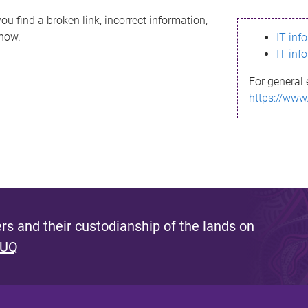
ou find a broken link, incorrect information,
know.
IT inf
IT inf
For general 
https://www
s and their custodianship of the lands on
 UQ