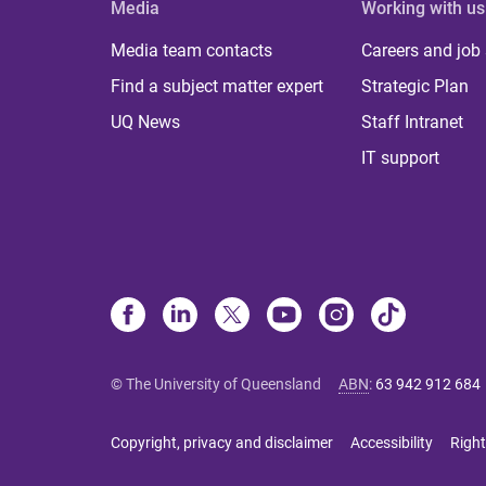
Media
Working with us
Media team contacts
Careers and job
Find a subject matter expert
Strategic Plan
UQ News
Staff Intranet
IT support
© The University of Queensland
ABN
:
63 942 912 684
Copyright, privacy and disclaimer
Accessibility
Right