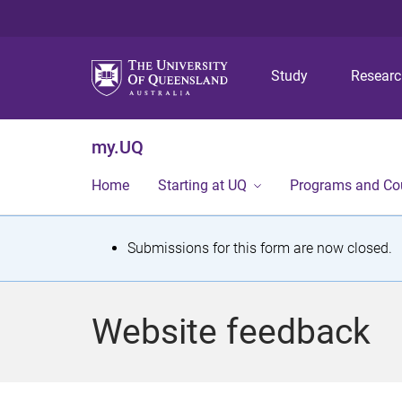
Study
Resear
my.UQ
Home
Starting at UQ
Programs and Co
S
Submissions for this form are now closed.
t
a
Website feedback
t
u