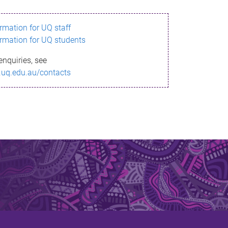
ormation for UQ staff
ormation for UQ students
enquiries, see
.uq.edu.au/contacts