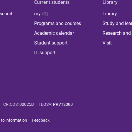
Current students
Library
 search
my.UQ
Library
Programs and courses
Study and lea
Academic calendar
Research and 
Student support
Visit
IT support
CRICOS
:
00025B
TEQSA
:
PRV12080
 to information
Feedback