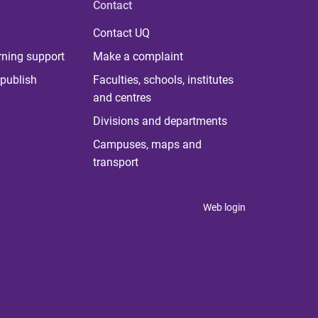
Contact
Contact UQ
rning support
Make a complaint
publish
Faculties, schools, institutes
and centres
Divisions and departments
Campuses, maps and
transport
Web login