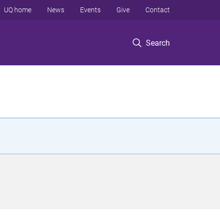
UQ home
News
Events
Give
Contact
Search