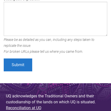
Please be as detailed as you can, including any steps taken to
replicate the issue.
For broken URLs please tell us where you came from.
UQ acknowledges the Traditional Owners and their
custodianship of the lands on which UQ is situated.
Reconciliation at UQ