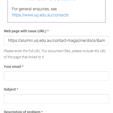
For general enquiries, see
https://www.uq.edu.au/contacts
Web page with issue (URL)
*
Please enter the full URL. For document files, please include the URL
of the page that linked to it.
Your email
*
Subject
*
Description of problem
*