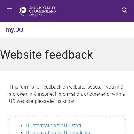
S
S
S
k
k
k
i
i
i
p
p
p
my.UQ
t
t
t
o
o
o
m
c
f
Website feedback
e
o
o
n
n
o
u
t
t
e
e
n
r
This form is for feedback on website issues. If you find
t
a broken link, incorrect information, or other error with a
UQ website, please let us know.
IT information for UQ staff
IT information for UQ students