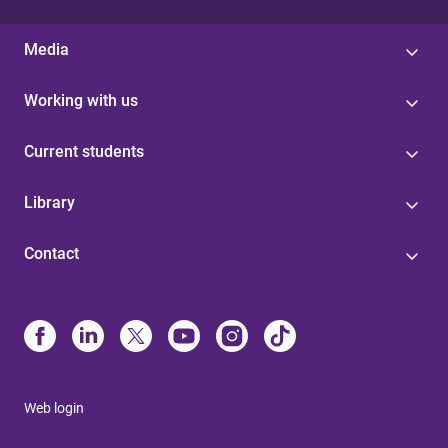
Media
Working with us
Current students
Library
Contact
Web login