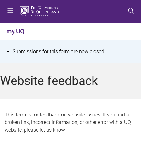
S
S
S
k
k
k
i
i
i
p
p
p
my.UQ
t
t
t
o
o
o
m
c
f
S
Submissions for this form are now closed.
e
o
o
t
n
n
o
u
t
t
a
Website feedback
e
e
t
n
r
t
u
s
This form is for feedback on website issues. If you find a
broken link, incorrect information, or other error with a UQ
m
website, please let us know.
e