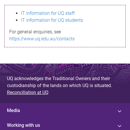
s
IT information for UQ staff
s
IT information for UQ students
a
For general enquiries, see
g
https://www.uq.edu.au/contacts
e
UQ acknowledges the Traditional Owners and their
custodianship of the lands on which UQ is situated.
Reconciliation at UQ
Media
Working with us