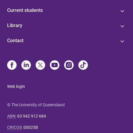
Current students
Library
Contact
Web login
© The University of Queensland
ABN
:
63 942 912 684
CRICOS
:
00025B