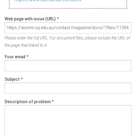
Web page with issue (URL)
*
Please enter the full URL. For document files, please include the URL of
the page that linked to it.
Your email
*
Subject
*
Description of problem
*