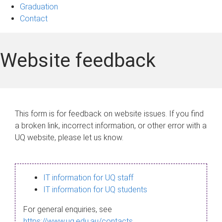
Graduation
Contact
Website feedback
This form is for feedback on website issues. If you find
a broken link, incorrect information, or other error with a
UQ website, please let us know.
IT information for UQ staff
IT information for UQ students
For general enquiries, see
https://www.uq.edu.au/contacts