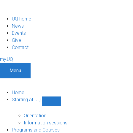
UQ home
News
Events
Give
Contact
my.UQ
Menu
Home
Starting at UQ
Show
Starting
at
Orientation
UQ
Information sessions
sub-
Programs and Courses
navigation