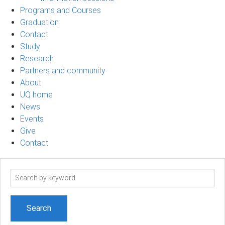
Programs and Courses
Graduation
Contact
Study
Research
Partners and community
About
UQ home
News
Events
Give
Contact
Search
term