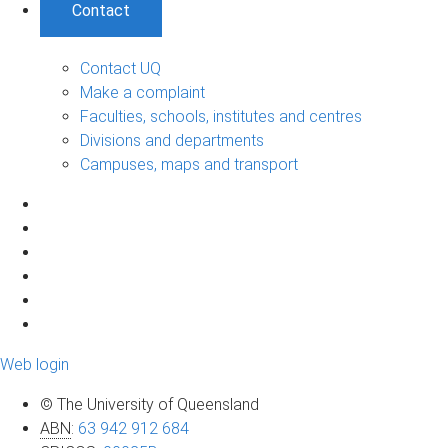
Contact
Contact UQ
Make a complaint
Faculties, schools, institutes and centres
Divisions and departments
Campuses, maps and transport
Web login
© The University of Queensland
ABN
:
63 942 912 684