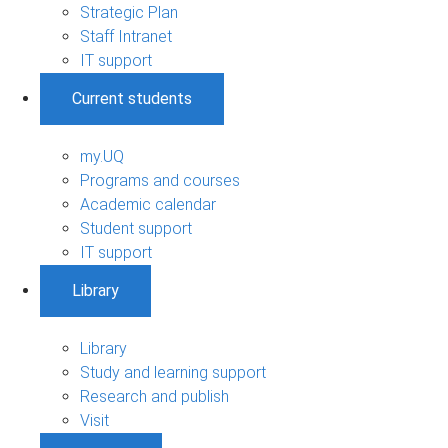
Strategic Plan
Staff Intranet
IT support
Current students
my.UQ
Programs and courses
Academic calendar
Student support
IT support
Library
Library
Study and learning support
Research and publish
Visit