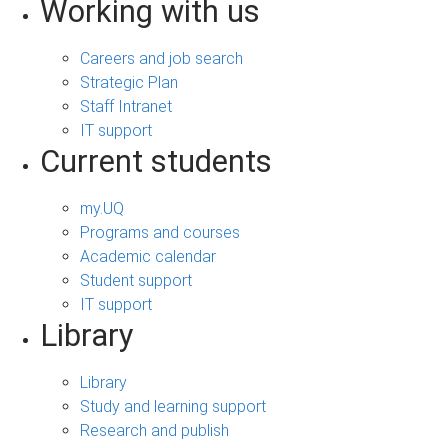
Working with us
Careers and job search
Strategic Plan
Staff Intranet
IT support
Current students
my.UQ
Programs and courses
Academic calendar
Student support
IT support
Library
Library
Study and learning support
Research and publish