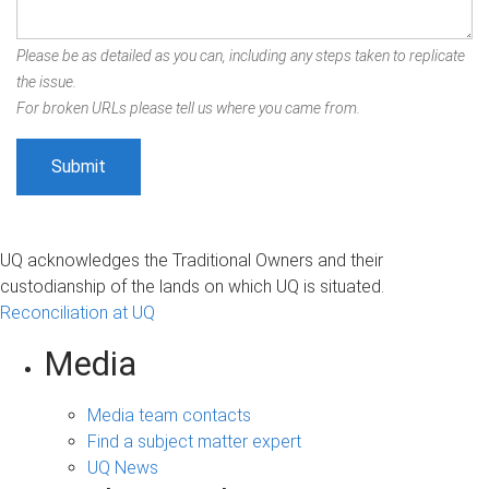
Please be as detailed as you can, including any steps taken to replicate
the issue.
For broken URLs please tell us where you came from.
UQ acknowledges the Traditional Owners and their
custodianship of the lands on which UQ is situated.
Reconciliation at UQ
Media
Media team contacts
Find a subject matter expert
UQ News