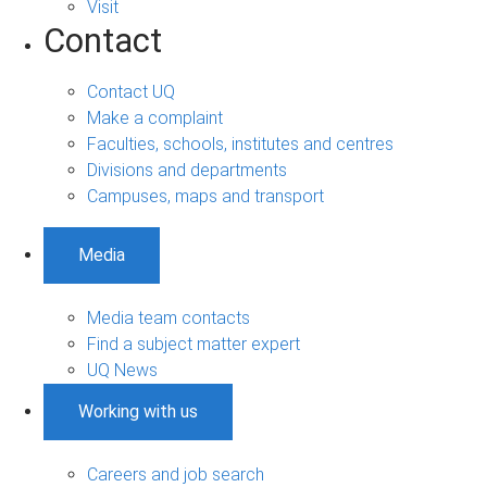
Visit
Contact
Contact UQ
Make a complaint
Faculties, schools, institutes and centres
Divisions and departments
Campuses, maps and transport
Media
Media team contacts
Find a subject matter expert
UQ News
Working with us
Careers and job search