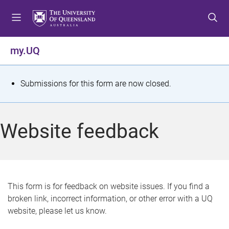
S
S
S
k
k
k
i
i
i
p
p
p
my.UQ
t
t
t
o
o
o
m
c
f
S
Submissions for this form are now closed.
e
o
o
t
n
n
o
u
t
t
a
Website feedback
e
e
t
n
r
t
u
s
This form is for feedback on website issues. If you find a
broken link, incorrect information, or other error with a UQ
m
website, please let us know.
e