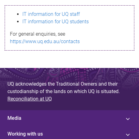
s
IT information for UQ staff
s
IT information for UQ students
a
For general enquiries, see
g
https://www.uq.edu.au/contacts
e
UQ acknowledges the Traditional Owners and their
custodianship of the lands on which UQ is situated.
Reconciliation at UQ
Media
Working with us