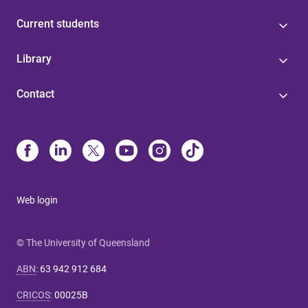
Current students
Library
Contact
Web login
© The University of Queensland
ABN
:
63 942 912 684
CRICOS
:
00025B