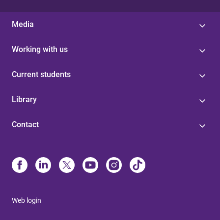
Media
Working with us
Current students
Library
Contact
Web login