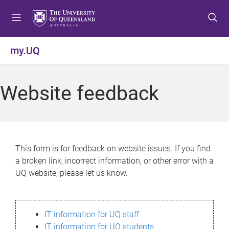
S
S
S
k
k
k
i
i
i
p
p
p
my.UQ
t
t
t
o
o
o
m
c
f
Website feedback
e
o
o
n
n
o
u
t
t
e
e
n
r
This form is for feedback on website issues. If you find
t
a broken link, incorrect information, or other error with a
UQ website, please let us know.
IT information for UQ staff
IT information for UQ students