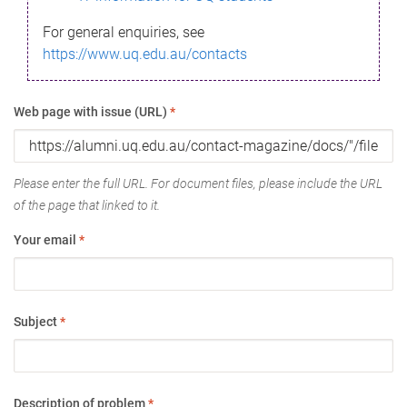
For general enquiries, see
https://www.uq.edu.au/contacts
Web page with issue (URL)
*
Please enter the full URL. For document files, please include the URL
of the page that linked to it.
Your email
*
Subject
*
Description of problem
*