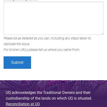
Please be as detailed as you can, including any steps taken to
replicate the issue.
For broken URLs please tell us where you came from.
UQ acknowledges the Traditional Owners and their
custodianship of the lands on which UQ is situated.
Reconciliation at UQ