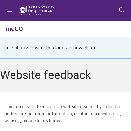
S
S
S
k
k
k
i
i
i
p
p
p
my.UQ
t
t
t
o
o
o
m
c
f
S
Submissions for this form are now closed.
e
o
o
t
n
n
o
u
t
t
a
Website feedback
e
e
t
n
r
t
u
s
This form is for feedback on website issues. If you find a
broken link, incorrect information, or other error with a UQ
m
website, please let us know.
e