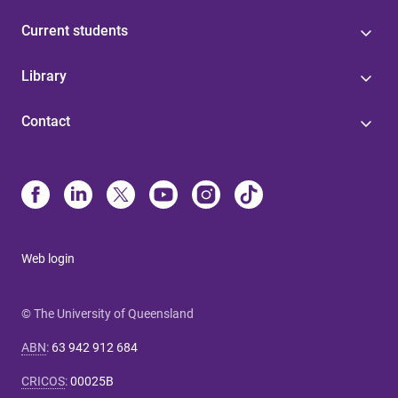
Current students
Library
Contact
Web login
© The University of Queensland
ABN
:
63 942 912 684
CRICOS
:
00025B