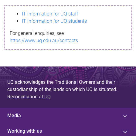
s
IT information for UQ staff
s
IT information for UQ students
a
For general enquiries, see
g
https://www.uq.edu.au/contacts
e
UQ acknowledges the Traditional Owners and their
custodianship of the lands on which UQ is situated.
Reconciliation at UQ
Media
Working with us