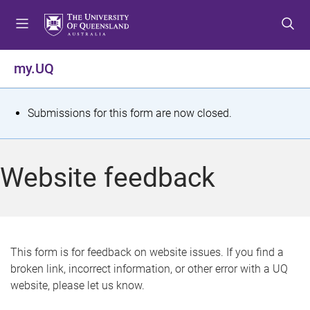
S
S
S
k
k
k
i
i
i
p
p
p
my.UQ
t
t
t
o
o
o
m
c
f
S
Submissions for this form are now closed.
e
o
o
t
n
n
o
u
t
t
a
Website feedback
e
e
t
n
r
t
u
s
This form is for feedback on website issues. If you find a
broken link, incorrect information, or other error with a UQ
m
website, please let us know.
e