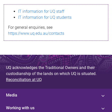
s
IT information for UQ staff
s
IT information for UQ students
a
For general enquiries, see
g
https://www.uq.edu.au/contacts
e
UQ acknowledges the Traditional Owners and their
custodianship of the lands on which UQ is situated.
Reconciliation at UQ
Media
Working with us