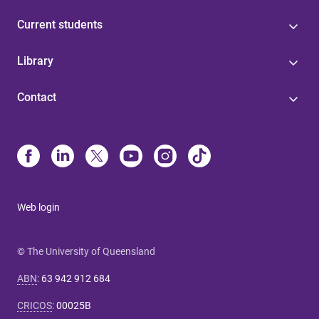
Current students
Library
Contact
Web login
© The University of Queensland
ABN
:
63 942 912 684
CRICOS
:
00025B