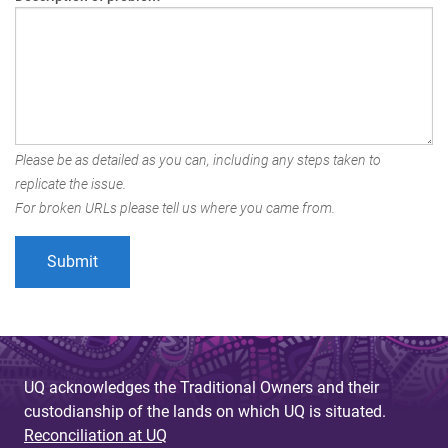
Please be as detailed as you can, including any steps taken to
replicate the issue.
For broken URLs please tell us where you came from.
UQ acknowledges the Traditional Owners and their
custodianship of the lands on which UQ is situated.
Reconciliation at UQ