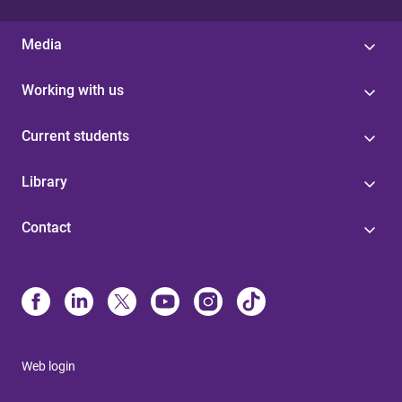
Media
Working with us
Current students
Library
Contact
Web login