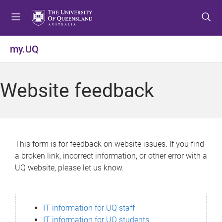
S
S
S
k
k
k
i
i
i
p
p
p
my.UQ
t
t
t
o
o
o
m
c
f
Website feedback
e
o
o
n
n
o
u
t
t
e
e
n
r
This form is for feedback on website issues. If you find
t
a broken link, incorrect information, or other error with a
UQ website, please let us know.
IT information for UQ staff
IT information for UQ students