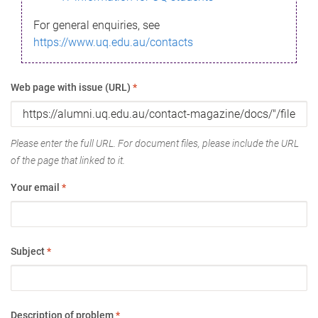
For general enquiries, see
https://www.uq.edu.au/contacts
Web page with issue (URL)
*
Please enter the full URL. For document files, please include the URL
of the page that linked to it.
Your email
*
Subject
*
Description of problem
*