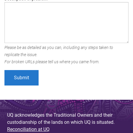
Please be as detailed as you can, including any steps taken to
replicate the issue.
For broken URLs please tell us where you came from.
UQ acknowledges the Traditional Owners and their
custodianship of the lands on which UQ is situated.
Reconciliation at UQ