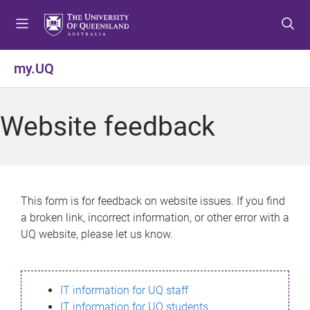
S
S
S
k
k
k
i
i
i
p
p
p
my.UQ
t
t
t
o
o
o
m
c
f
Website feedback
e
o
o
n
n
o
u
t
t
e
e
n
r
This form is for feedback on website issues. If you find
t
a broken link, incorrect information, or other error with a
UQ website, please let us know.
IT information for UQ staff
IT information for UQ students