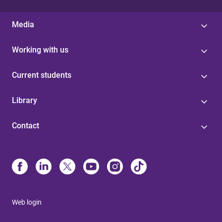
Media
Working with us
Current students
Library
Contact
Web login