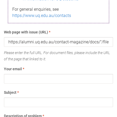
For general enquiries, see
https://www.uq.edu.au/contacts
Web page with issue (URL)
*
Please enter the full URL. For document files, please include the URL
of the page that linked to it.
Your email
*
Subject
*
Description of problem
*