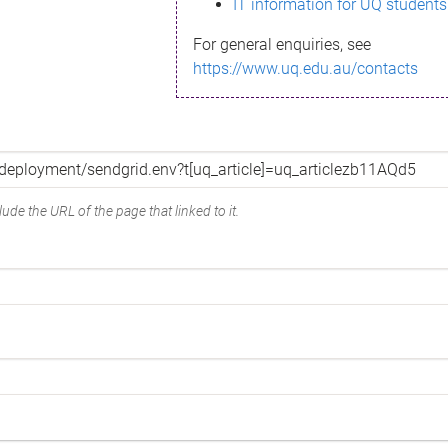
IT information for UQ students
For general enquiries, see
https://www.uq.edu.au/contacts
ude the URL of the page that linked to it.