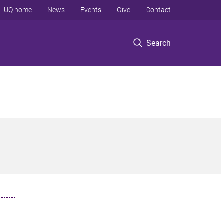
UQ home
News
Events
Give
Contact
Search