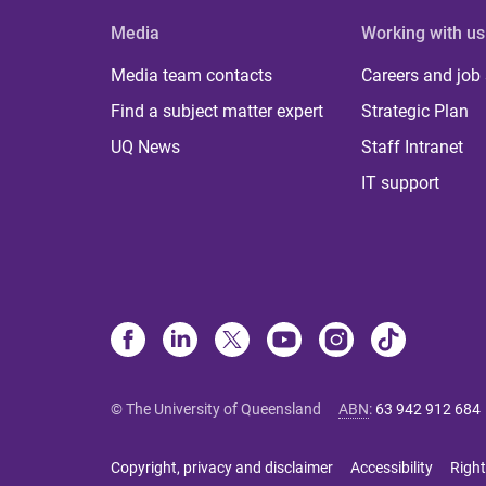
Media
Working with us
Media team contacts
Careers and job
Find a subject matter expert
Strategic Plan
UQ News
Staff Intranet
IT support
© The University of Queensland
ABN
:
63 942 912 684
Copyright, privacy and disclaimer
Accessibility
Right