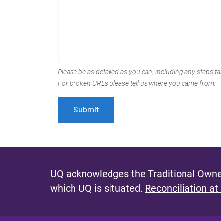
Please be as detailed as you can, including any steps tak
For broken URLs please tell us where you came from.
UQ acknowledges the Traditional Owner
which UQ is situated.
Reconciliation at