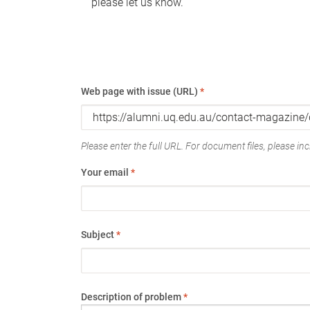
please let us know.
Web page with issue (URL)
*
Please enter the full URL. For document files, please incl
Your email
*
Subject
*
Description of problem
*