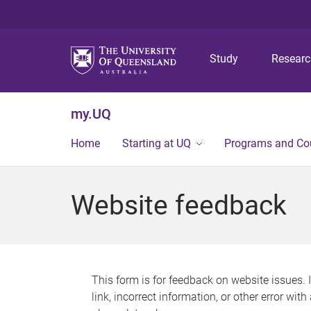
Study
Resear
my.UQ
Home
Starting at UQ
Programs and Co
Website feedback
This form is for feedback on website issues. 
link, incorrect information, or other error wit