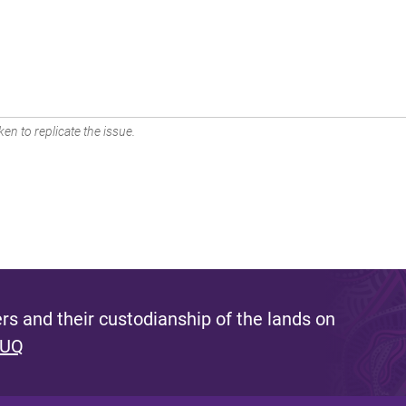
en to replicate the issue.
s and their custodianship of the lands on
 UQ