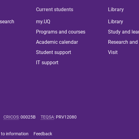
Current students
Library
 search
my.UQ
Library
Programs and courses
Study and lea
Academic calendar
Research and 
Student support
Visit
IT support
CRICOS
:
00025B
TEQSA
:
PRV12080
 to information
Feedback