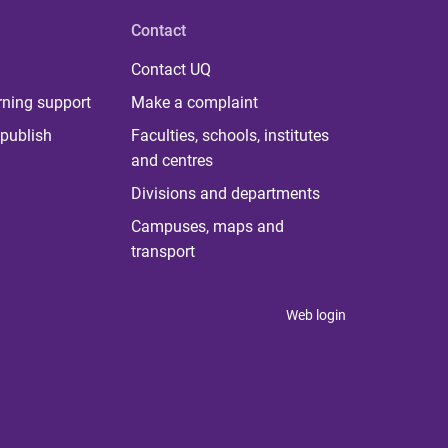
Contact
Contact UQ
rning support
Make a complaint
publish
Faculties, schools, institutes
and centres
Divisions and departments
Campuses, maps and
transport
Web login