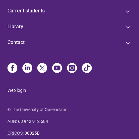
Current students
Library
Contact
Web login
© The University of Queensland
ABN
:
63 942 912 684
CRICOS
:
00025B