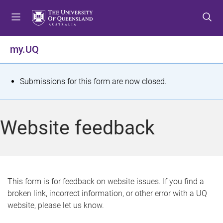
S
S
S
k
k
k
i
i
i
p
p
p
my.UQ
t
t
t
o
o
o
m
c
f
S
Submissions for this form are now closed.
e
o
o
t
n
n
o
u
t
t
a
Website feedback
e
e
t
n
r
t
u
s
This form is for feedback on website issues. If you find a
broken link, incorrect information, or other error with a UQ
m
website, please let us know.
e