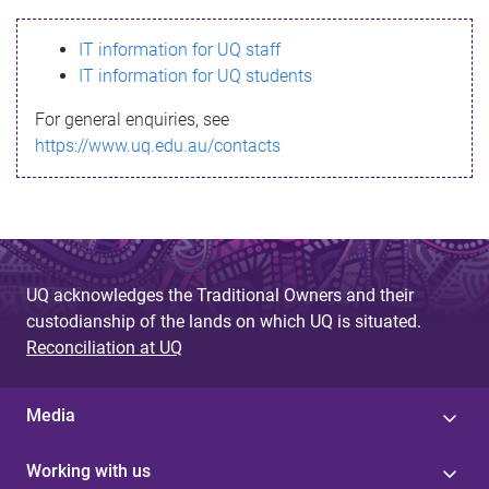
s
IT information for UQ staff
s
IT information for UQ students
a
For general enquiries, see
g
https://www.uq.edu.au/contacts
e
UQ acknowledges the Traditional Owners and their
custodianship of the lands on which UQ is situated.
Reconciliation at UQ
Media
Working with us