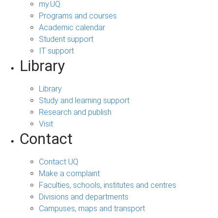
my.UQ
Programs and courses
Academic calendar
Student support
IT support
Library
Library
Study and learning support
Research and publish
Visit
Contact
Contact UQ
Make a complaint
Faculties, schools, institutes and centres
Divisions and departments
Campuses, maps and transport