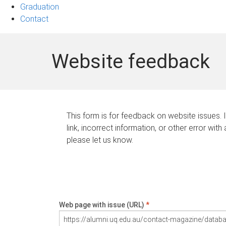
Graduation
Contact
Website feedback
This form is for feedback on website issues. 
link, incorrect information, or other error with
please let us know.
Web page with issue (URL)
*