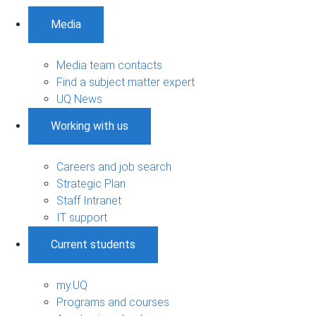
Media
Media team contacts
Find a subject matter expert
UQ News
Working with us
Careers and job search
Strategic Plan
Staff Intranet
IT support
Current students
my.UQ
Programs and courses