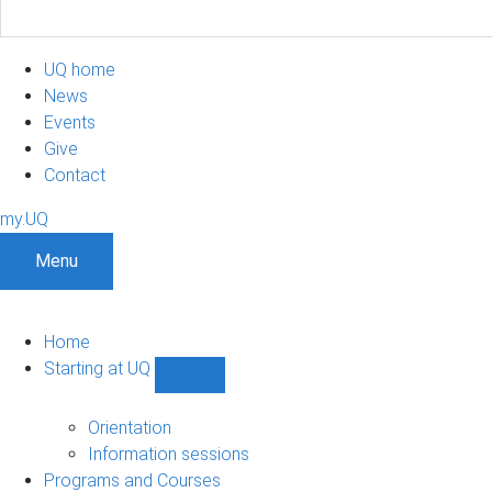
UQ home
News
Events
Give
Contact
my.UQ
Menu
Home
Starting at UQ
Show
Starting
at
Orientation
UQ
Information sessions
sub-
Programs and Courses
navigation