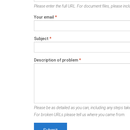
Please enter the full URL. For document files, please inclu
Your email
*
Subject
*
Description of problem
*
Please be as detailed as you can, including any steps take
For broken URLs please tell us where you came from.