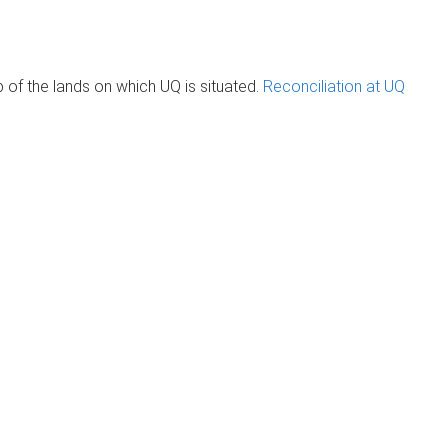
of the lands on which UQ is situated.
Reconciliation at UQ