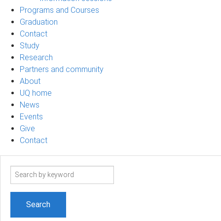
Programs and Courses
Graduation
Contact
Study
Research
Partners and community
About
UQ home
News
Events
Give
Contact
Search
term