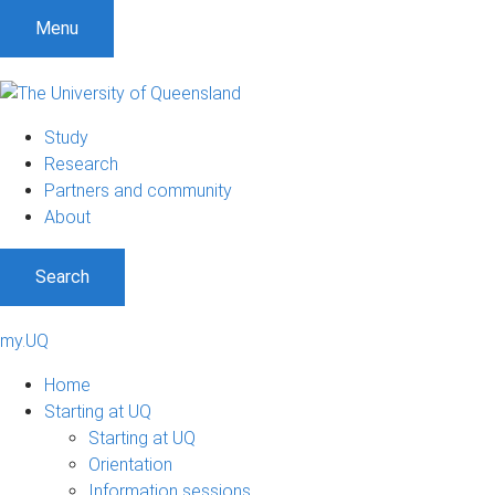
Menu
Study
Research
Partners and community
About
Search
my.UQ
Home
Starting at UQ
Starting at UQ
Orientation
Information sessions