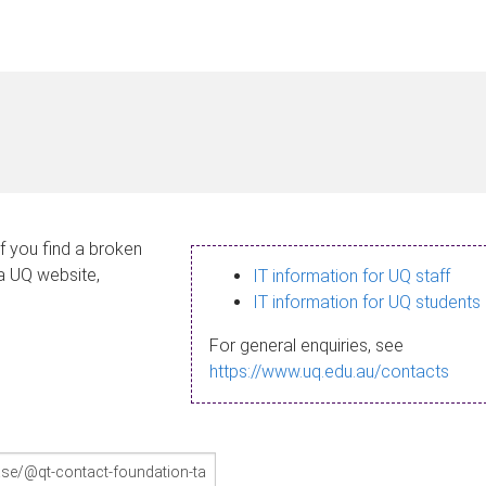
If you find a broken
 a UQ website,
IT information for UQ staff
IT information for UQ students
For general enquiries, see
https://www.uq.edu.au/contacts