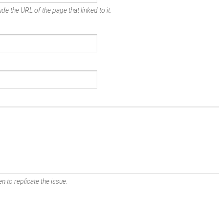
de the URL of the page that linked to it.
n to replicate the issue.