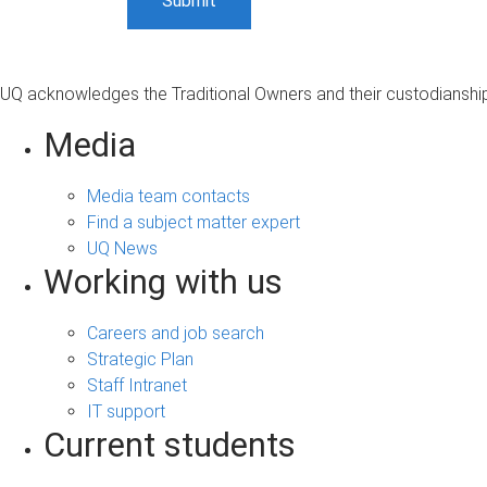
UQ acknowledges the Traditional Owners and their custodianship 
Media
Media team contacts
Find a subject matter expert
UQ News
Working with us
Careers and job search
Strategic Plan
Staff Intranet
IT support
Current students