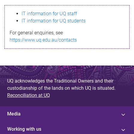
s
IT information for UQ staff
s
IT information for UQ students
a
For general enquiries, see
g
https://www.uq.edu.au/contacts
e
UQ acknowledges the Traditional Owners and their
custodianship of the lands on which UQ is situated.
Reconciliation at UQ
Media
Working with us