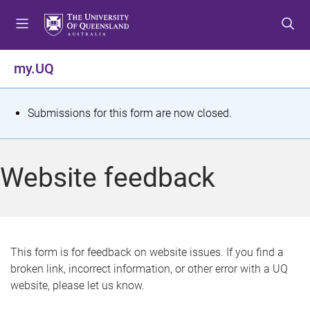
S
S
S
k
k
k
i
i
i
p
p
p
my.UQ
t
t
t
o
o
o
m
c
f
S
Submissions for this form are now closed.
e
o
o
t
n
n
o
u
t
t
a
Website feedback
e
e
t
n
r
t
u
s
This form is for feedback on website issues. If you find a
broken link, incorrect information, or other error with a UQ
m
website, please let us know.
e