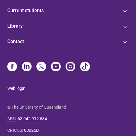
Current students
Library
Contact
Web login
© The University of Queensland
ABN
:
63 942 912 684
CRICOS
:
00025B