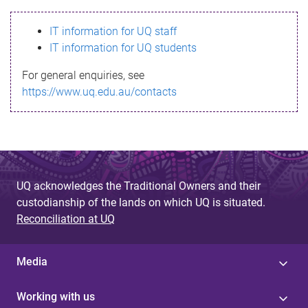
s
IT information for UQ staff
s
IT information for UQ students
a
For general enquiries, see
g
https://www.uq.edu.au/contacts
e
UQ acknowledges the Traditional Owners and their
custodianship of the lands on which UQ is situated.
Reconciliation at UQ
Media
Working with us