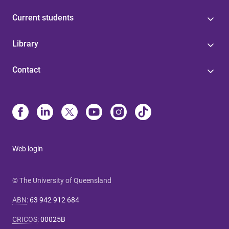
Current students
Library
Contact
Web login
© The University of Queensland
ABN
:
63 942 912 684
CRICOS
:
00025B