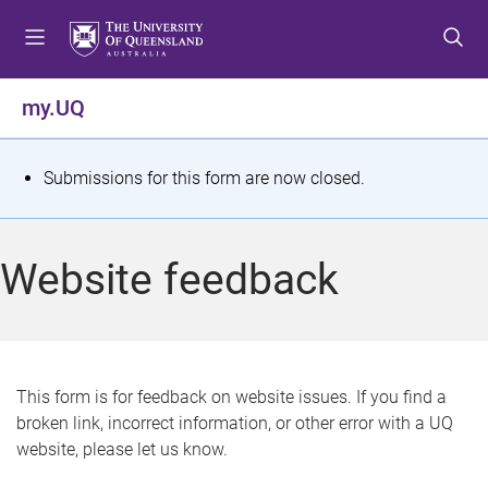
S
S
S
k
k
k
i
i
i
p
p
p
my.UQ
t
t
t
o
o
o
m
c
f
S
Submissions for this form are now closed.
e
o
o
t
n
n
o
u
t
t
a
Website feedback
e
e
t
n
r
t
u
s
This form is for feedback on website issues. If you find a
broken link, incorrect information, or other error with a UQ
m
website, please let us know.
e