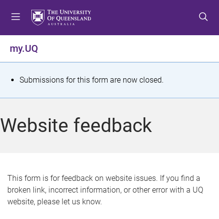
S
S
S
k
k
k
i
i
i
p
p
p
my.UQ
t
t
t
o
o
o
m
c
f
S
Submissions for this form are now closed.
e
o
o
t
n
n
o
u
t
t
a
Website feedback
e
e
t
n
r
t
u
s
This form is for feedback on website issues. If you find a
broken link, incorrect information, or other error with a UQ
m
website, please let us know.
e