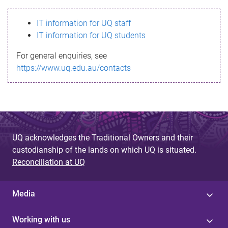
s
IT information for UQ staff
s
IT information for UQ students
a
For general enquiries, see
g
https://www.uq.edu.au/contacts
e
UQ acknowledges the Traditional Owners and their
custodianship of the lands on which UQ is situated.
Reconciliation at UQ
Media
Working with us