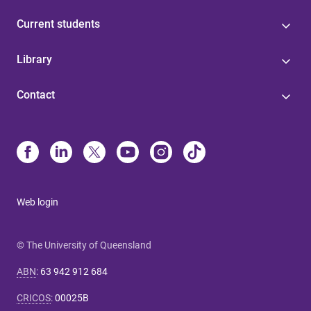
Current students
Library
Contact
Web login
© The University of Queensland
ABN
:
63 942 912 684
CRICOS
:
00025B