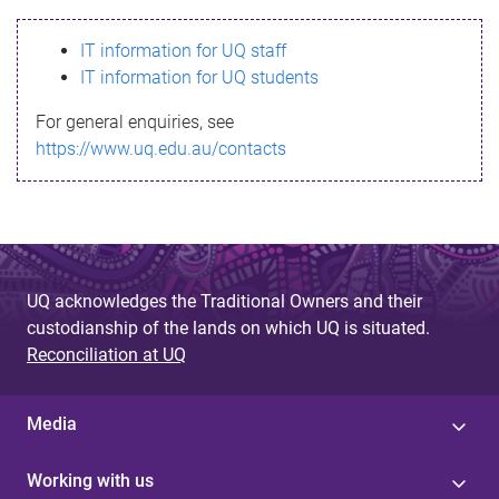
s
IT information for UQ staff
s
IT information for UQ students
a
For general enquiries, see
g
https://www.uq.edu.au/contacts
e
UQ acknowledges the Traditional Owners and their
custodianship of the lands on which UQ is situated.
Reconciliation at UQ
Media
Working with us