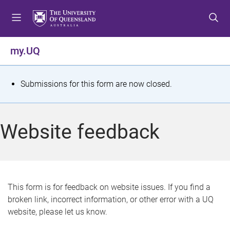
S
S
S
k
k
k
i
i
i
p
p
p
my.UQ
t
t
t
o
o
o
m
c
f
S
Submissions for this form are now closed.
e
o
o
t
n
n
o
u
t
t
a
Website feedback
e
e
t
n
r
t
u
s
This form is for feedback on website issues. If you find a
broken link, incorrect information, or other error with a UQ
m
website, please let us know.
e