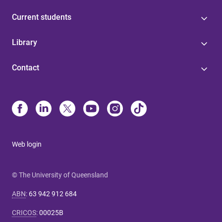
Current students
Library
Contact
Web login
© The University of Queensland
ABN
:
63 942 912 684
CRICOS
:
00025B