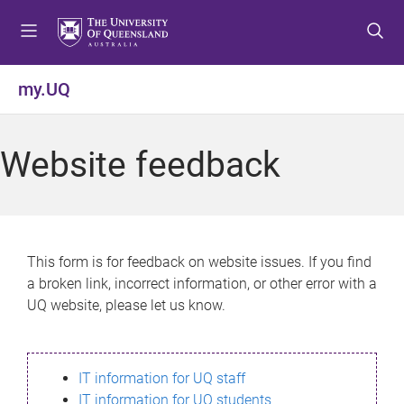
S
S
S
k
k
k
i
i
i
p
p
p
my.UQ
t
t
t
o
o
o
m
c
f
Website feedback
e
o
o
n
n
o
u
t
t
e
e
n
r
This form is for feedback on website issues. If you find
t
a broken link, incorrect information, or other error with a
UQ website, please let us know.
IT information for UQ staff
IT information for UQ students