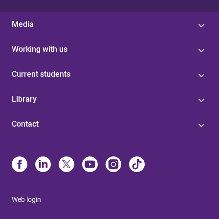
Media
Working with us
Current students
Library
Contact
Web login