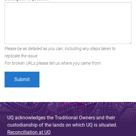
Please be as detailed as you can, including any steps taken to
replicate the issue.
For broken URLs please tell us where you came from.
UQ acknowledges the Traditional Owners and their
custodianship of the lands on which UQ is situated.
Reconciliation at UQ