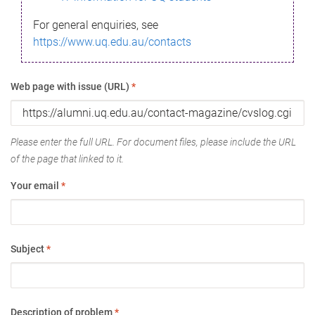
For general enquiries, see
https://www.uq.edu.au/contacts
Web page with issue (URL)
*
Please enter the full URL. For document files, please include the URL
of the page that linked to it.
Your email
*
Subject
*
Description of problem
*