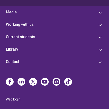
Media
Working with us
Current students
Library
Contact
Web login