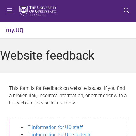
S
S
S
k
k
k
i
i
i
p
p
p
my.UQ
t
t
t
o
o
o
m
c
f
Website feedback
e
o
o
n
n
o
u
t
t
e
e
n
r
This form is for feedback on website issues. If you find
t
a broken link, incorrect information, or other error with a
UQ website, please let us know.
IT information for UQ staff
IT information for UQ students