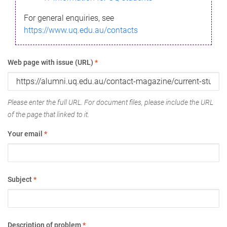
For general enquiries, see
https://www.uq.edu.au/contacts
Web page with issue (URL)
*
Please enter the full URL. For document files, please include the URL
of the page that linked to it.
Your email
*
Subject
*
Description of problem
*