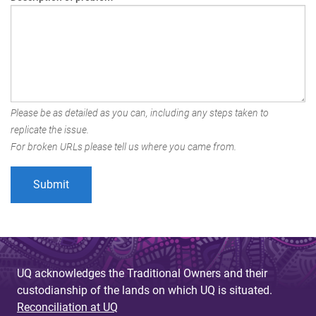
Please be as detailed as you can, including any steps taken to
replicate the issue.
For broken URLs please tell us where you came from.
UQ acknowledges the Traditional Owners and their
custodianship of the lands on which UQ is situated.
Reconciliation at UQ