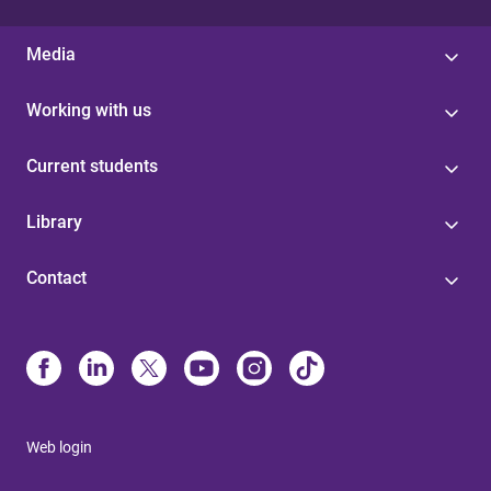
Media
Working with us
Current students
Library
Contact
Web login