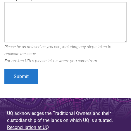
Please be as detailed as you can, including any steps taken to
replicate the issue.
For broken URLs please tell us where you came from.
UQ acknowledges the Traditional Owners and their
custodianship of the lands on which UQ is situated.
Reconciliation at UQ