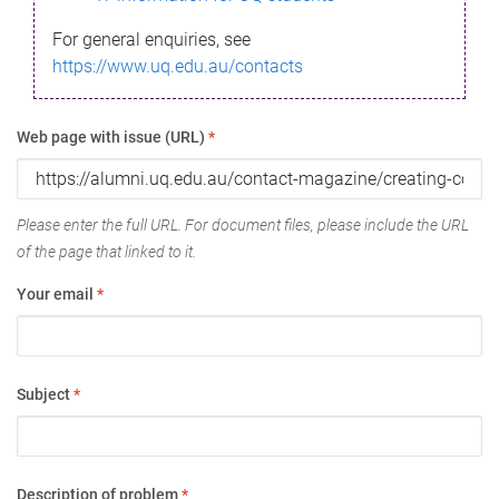
For general enquiries, see
https://www.uq.edu.au/contacts
Web page with issue (URL)
*
Please enter the full URL. For document files, please include the URL
of the page that linked to it.
Your email
*
Subject
*
Description of problem
*