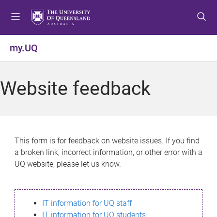
S
S
S
k
k
k
i
i
i
p
p
p
my.UQ
t
t
t
o
o
o
m
c
f
Website feedback
e
o
o
n
n
o
u
t
t
e
e
n
r
This form is for feedback on website issues. If you find
t
a broken link, incorrect information, or other error with a
UQ website, please let us know.
IT information for UQ staff
IT information for UQ students