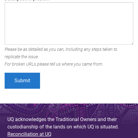
Please be as detailed as you can, including any steps taken to
replicate the issue.
For broken URLs please tell us where you came from.
UQ acknowledges the Traditional Owners and their
custodianship of the lands on which UQ is situated.
Reconciliation at UQ