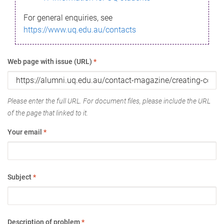
For general enquiries, see
https://www.uq.edu.au/contacts
Web page with issue (URL)
*
Please enter the full URL. For document files, please include the URL
of the page that linked to it.
Your email
*
Subject
*
Description of problem
*