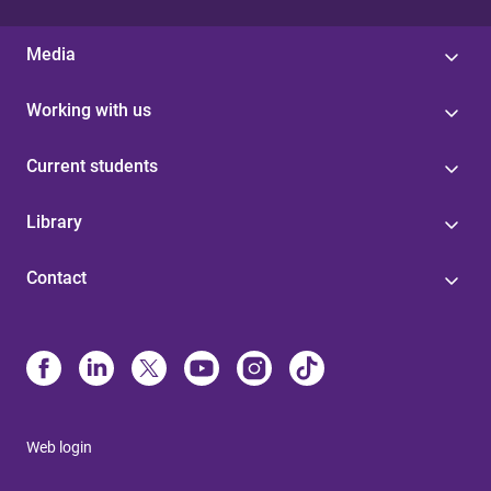
Media
Working with us
Current students
Library
Contact
Web login