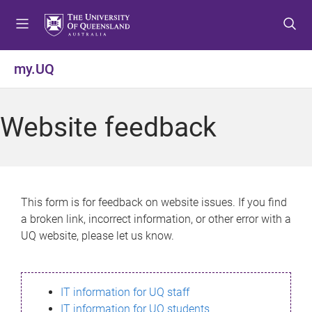
S
S
S
k
k
k
i
i
i
p
p
p
my.UQ
t
t
t
o
o
o
m
c
f
Website feedback
e
o
o
n
n
o
u
t
t
e
e
n
r
This form is for feedback on website issues. If you find
t
a broken link, incorrect information, or other error with a
UQ website, please let us know.
IT information for UQ staff
IT information for UQ students