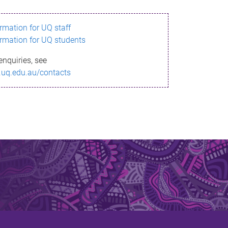
ormation for UQ staff
ormation for UQ students
enquiries, see
.uq.edu.au/contacts