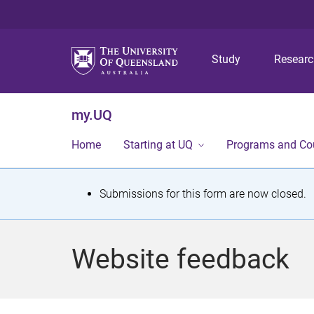
Study
Resear
my.UQ
Home
Starting at UQ
Programs and Co
S
Submissions for this form are now closed.
t
a
Website feedback
t
u