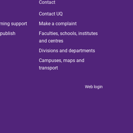
Contact
Contact UQ
rning support
Make a complaint
publish
Faculties, schools, institutes
and centres
Divisions and departments
Campuses, maps and
transport
Web login