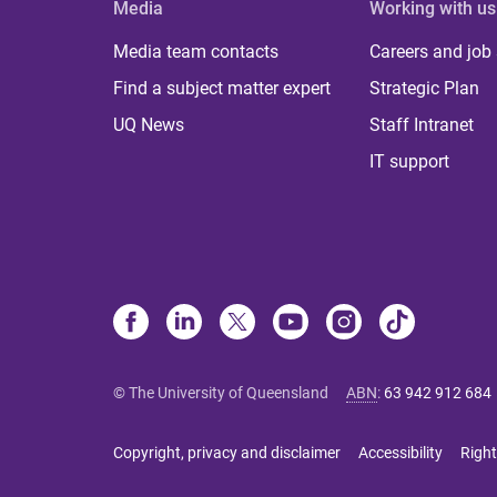
Media
Working with us
Media team contacts
Careers and job
Find a subject matter expert
Strategic Plan
UQ News
Staff Intranet
IT support
© The University of Queensland
ABN
:
63 942 912 684
Copyright, privacy and disclaimer
Accessibility
Right