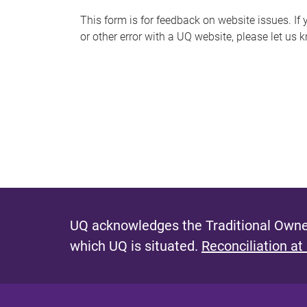
s
This form is for feedback on website issues. If y
or other error with a UQ website, please let us 
m
e
s
s
a
g
e
UQ acknowledges the Traditional Owner
which UQ is situated.
Reconciliation at