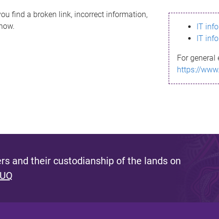
ou find a broken link, incorrect information,
know.
IT inf
IT inf
For general 
https://www
s and their custodianship of the lands on
 UQ