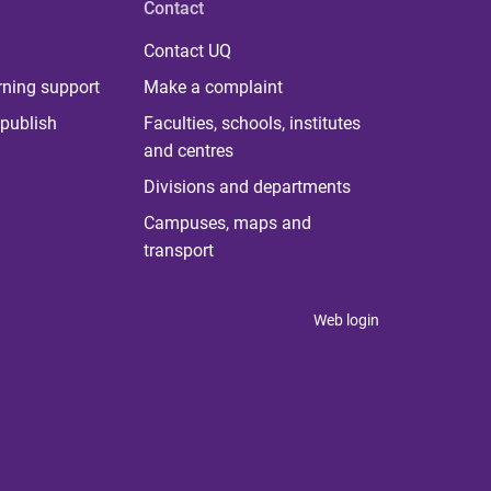
Contact
Contact UQ
rning support
Make a complaint
publish
Faculties, schools, institutes
and centres
Divisions and departments
Campuses, maps and
transport
Web login