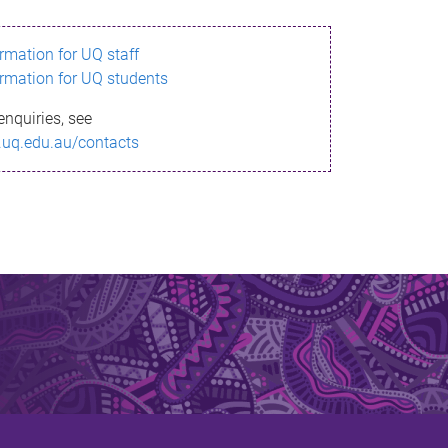
ormation for UQ staff
ormation for UQ students
enquiries, see
.uq.edu.au/contacts