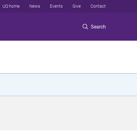
UQ home
News
Events
Give
Contact
Search