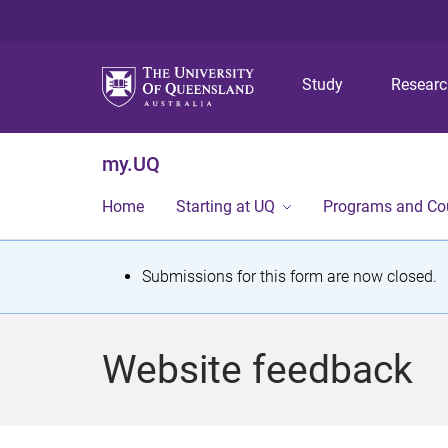
Study
Resear
my.UQ
Home
Starting at UQ
Programs and Co
S
Submissions for this form are now closed.
t
a
Website feedback
t
u