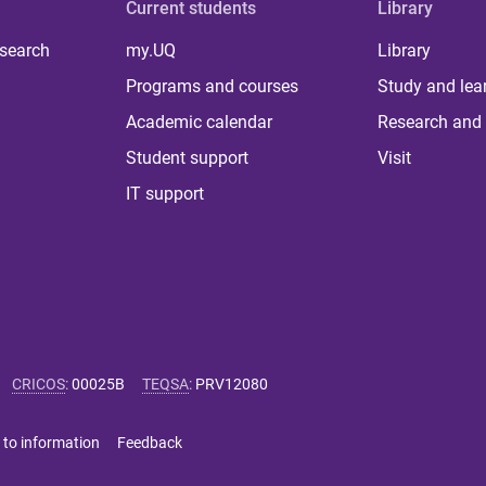
Current students
Library
 search
my.UQ
Library
Programs and courses
Study and lea
Academic calendar
Research and 
Student support
Visit
IT support
CRICOS
:
00025B
TEQSA
:
PRV12080
 to information
Feedback