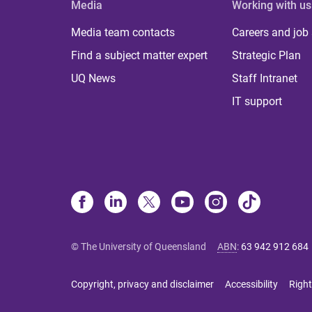
Media
Working with us
Media team contacts
Careers and job
Find a subject matter expert
Strategic Plan
UQ News
Staff Intranet
IT support
© The University of Queensland
ABN
:
63 942 912 684
Copyright, privacy and disclaimer
Accessibility
Right