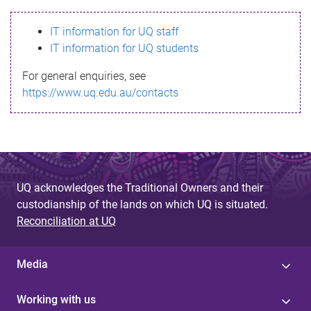
s
IT information for UQ staff
s
IT information for UQ students
a
For general enquiries, see
g
https://www.uq.edu.au/contacts
e
UQ acknowledges the Traditional Owners and their
custodianship of the lands on which UQ is situated.
Reconciliation at UQ
Media
Working with us