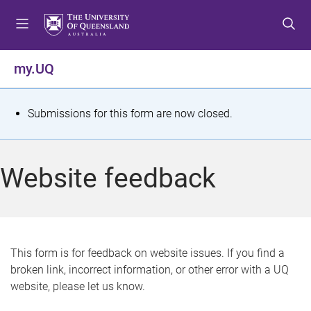
S
S
S
k
k
k
i
i
i
p
p
p
my.UQ
t
t
t
o
o
o
m
c
f
S
Submissions for this form are now closed.
e
o
o
t
n
n
o
u
t
t
a
Website feedback
e
e
t
n
r
t
u
s
This form is for feedback on website issues. If you find a
broken link, incorrect information, or other error with a UQ
m
website, please let us know.
e