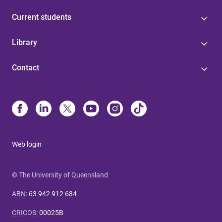
Current students
Library
Contact
Web login
© The University of Queensland
ABN
:
63 942 912 684
CRICOS
:
00025B