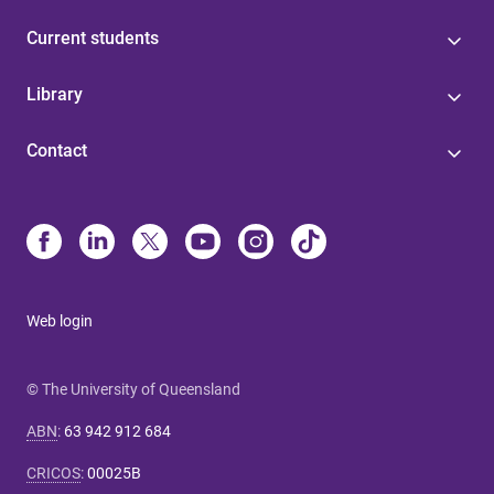
Current students
Library
Contact
Web login
© The University of Queensland
ABN
:
63 942 912 684
CRICOS
:
00025B