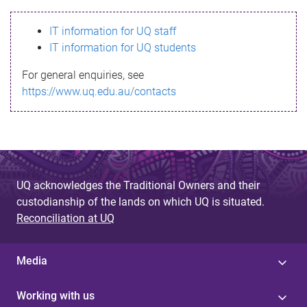
s
IT information for UQ staff
s
IT information for UQ students
a
For general enquiries, see
g
https://www.uq.edu.au/contacts
e
UQ acknowledges the Traditional Owners and their
custodianship of the lands on which UQ is situated.
Reconciliation at UQ
Media
Working with us