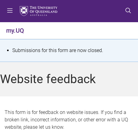
S
S
S
k
k
k
i
i
i
p
p
p
my.UQ
t
t
t
o
o
o
m
c
f
S
Submissions for this form are now closed.
e
o
o
t
n
n
o
u
t
t
a
Website feedback
e
e
t
n
r
t
u
s
This form is for feedback on website issues. If you find a
broken link, incorrect information, or other error with a UQ
m
website, please let us know.
e