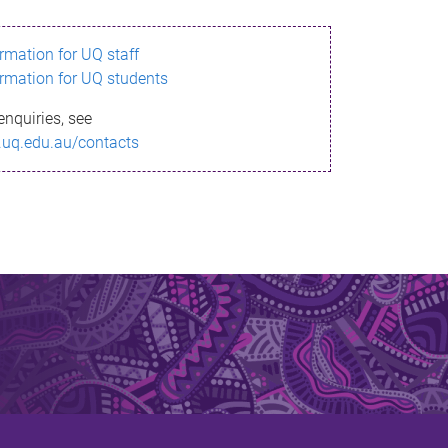
ormation for UQ staff
ormation for UQ students
enquiries, see
.uq.edu.au/contacts