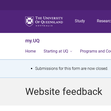
Study
Resear
my.UQ
Home
Starting at UQ
Programs and Co
S
Submissions for this form are now closed.
t
a
Website feedback
t
u