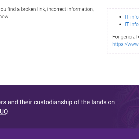
ou find a broken link, incorrect information,
know.
IT inf
IT inf
For general 
https://www
s and their custodianship of the lands on
 UQ