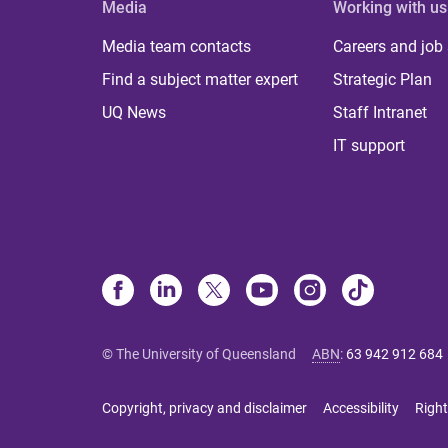
Media
Working with us
Media team contacts
Careers and job
Find a subject matter expert
Strategic Plan
UQ News
Staff Intranet
IT support
© The University of Queensland
ABN
:
63 942 912 684
Copyright, privacy and disclaimer
Accessibility
Right