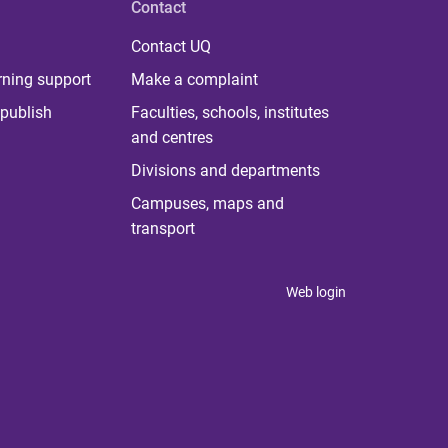
Contact
Contact UQ
rning support
Make a complaint
publish
Faculties, schools, institutes
and centres
Divisions and departments
Campuses, maps and
transport
Web login