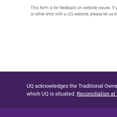
s
This form is for feedback on website issues. If y
or other error with a UQ website, please let us 
m
e
s
s
a
g
e
UQ acknowledges the Traditional Owner
which UQ is situated.
Reconciliation at