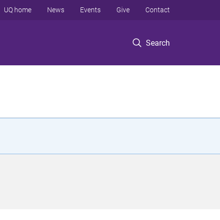
UQ home
News
Events
Give
Contact
Search