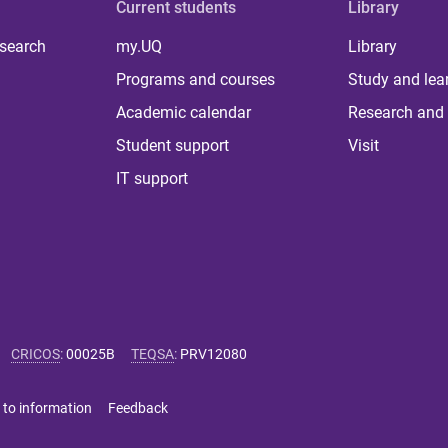
Current students
Library
 search
my.UQ
Library
Programs and courses
Study and lea
Academic calendar
Research and 
Student support
Visit
IT support
CRICOS
:
00025B
TEQSA
:
PRV12080
 to information
Feedback