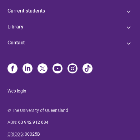
Current students
Library
Contact
Web login
© The University of Queensland
ABN
:
63 942 912 684
CRICOS
:
00025B