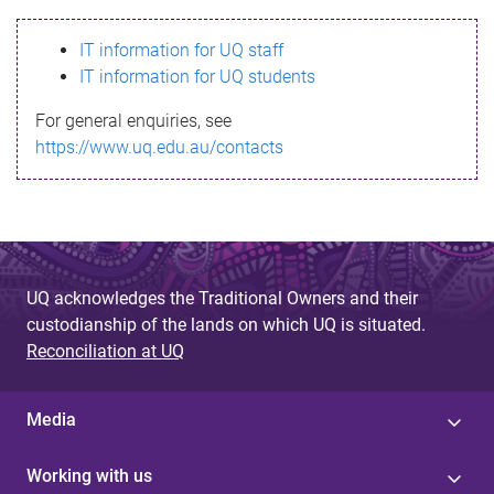
s
IT information for UQ staff
s
IT information for UQ students
a
For general enquiries, see
g
https://www.uq.edu.au/contacts
e
UQ acknowledges the Traditional Owners and their
custodianship of the lands on which UQ is situated.
Reconciliation at UQ
Media
Working with us