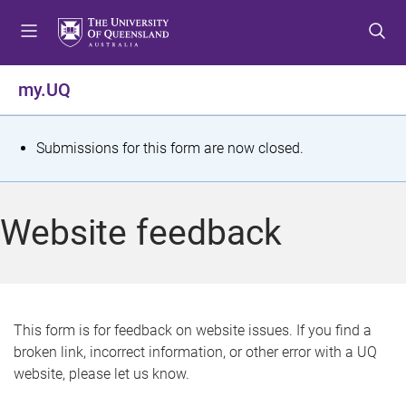
S
S
S
k
k
k
i
i
i
p
p
p
my.UQ
t
t
t
o
o
o
m
c
f
S
Submissions for this form are now closed.
e
o
o
t
n
n
o
u
t
t
a
Website feedback
e
e
t
n
r
t
u
s
This form is for feedback on website issues. If you find a
broken link, incorrect information, or other error with a UQ
m
website, please let us know.
e