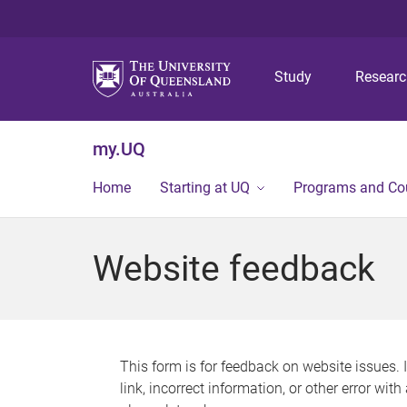
Study
Resear
my.UQ
Home
Starting at UQ
Programs and Co
Website feedback
This form is for feedback on website issues. 
link, incorrect information, or other error wit