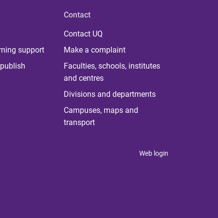
Contact
Contact UQ
rning support
Make a complaint
publish
Faculties, schools, institutes
and centres
Divisions and departments
Campuses, maps and
transport
Web login