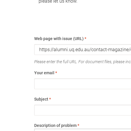
please let us know.
Web page with issue (URL)
*
Please enter the full URL. For document files, please incl
Your email
*
Subject
*
Description of problem
*