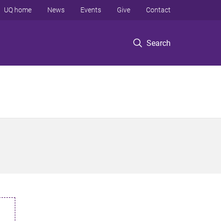
UQ home
News
Events
Give
Contact
Search