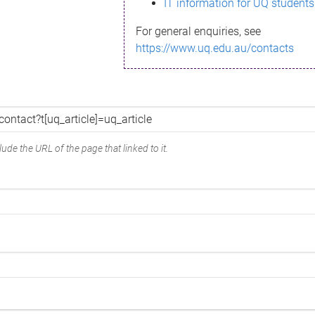
IT information for UQ students
For general enquiries, see
https://www.uq.edu.au/contacts
ude the URL of the page that linked to it.