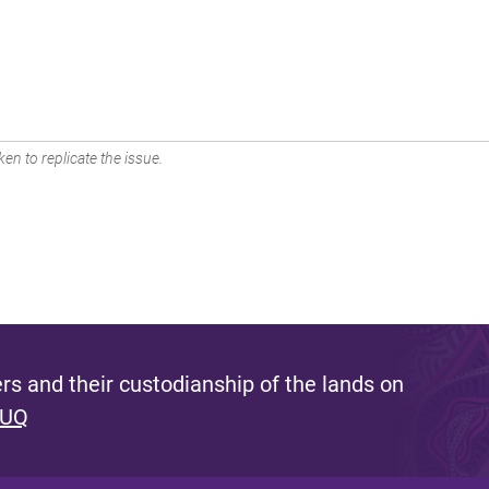
en to replicate the issue.
s and their custodianship of the lands on
 UQ