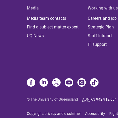
Media
Working with us
Media team contacts
Careers and job
Find a subject matter expert
Strategic Plan
UQ News
Staff Intranet
IT support
© The University of Queensland
ABN
:
63 942 912 684
Copyright, privacy and disclaimer
Accessibility
Right