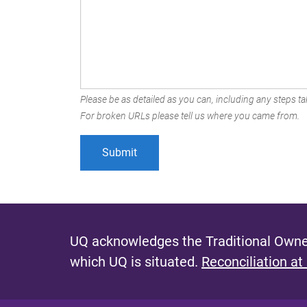
Please be as detailed as you can, including any steps tak
For broken URLs please tell us where you came from.
UQ acknowledges the Traditional Owner
which UQ is situated.
Reconciliation at