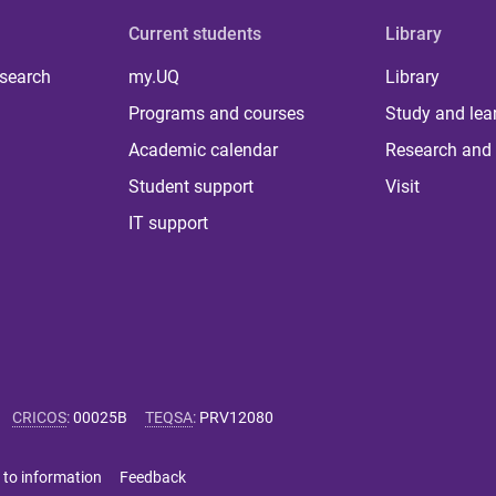
Current students
Library
 search
my.UQ
Library
Programs and courses
Study and lea
Academic calendar
Research and 
Student support
Visit
IT support
CRICOS
:
00025B
TEQSA
:
PRV12080
 to information
Feedback