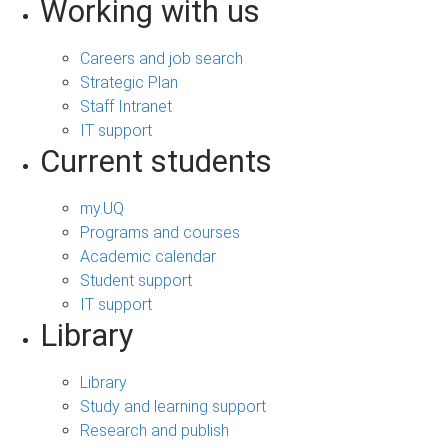
Working with us
Careers and job search
Strategic Plan
Staff Intranet
IT support
Current students
my.UQ
Programs and courses
Academic calendar
Student support
IT support
Library
Library
Study and learning support
Research and publish