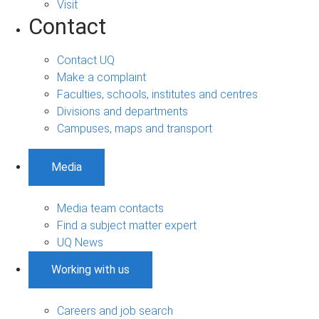
Visit
Contact
Contact UQ
Make a complaint
Faculties, schools, institutes and centres
Divisions and departments
Campuses, maps and transport
Media
Media team contacts
Find a subject matter expert
UQ News
Working with us
Careers and job search