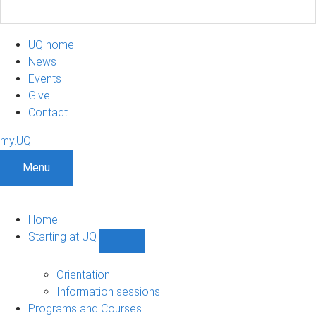
UQ home
News
Events
Give
Contact
my.UQ
Menu
Home
Starting at UQ
Show
Starting
at
Orientation
UQ
Information sessions
sub-
Programs and Courses
navigation