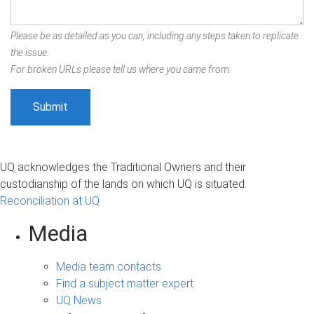
Please be as detailed as you can, including any steps taken to replicate
the issue.
For broken URLs please tell us where you came from.
UQ acknowledges the Traditional Owners and their
custodianship of the lands on which UQ is situated.
Reconciliation at UQ
Media
Media team contacts
Find a subject matter expert
UQ News