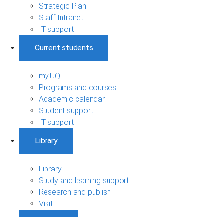
Strategic Plan
Staff Intranet
IT support
Current students
my.UQ
Programs and courses
Academic calendar
Student support
IT support
Library
Library
Study and learning support
Research and publish
Visit