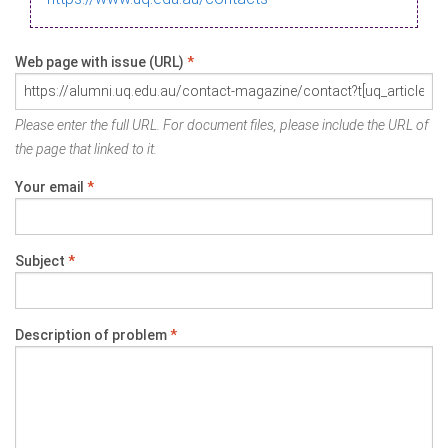
Web page with issue (URL)
*
Please enter the full URL. For document files, please include the URL of
the page that linked to it.
Your email
*
Subject
*
Description of problem
*