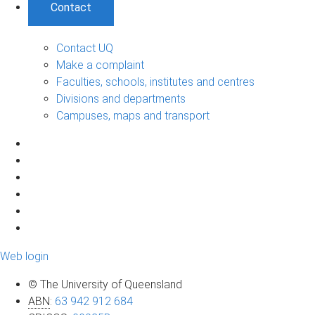
Contact
Contact UQ
Make a complaint
Faculties, schools, institutes and centres
Divisions and departments
Campuses, maps and transport
Web login
© The University of Queensland
ABN
:
63 942 912 684