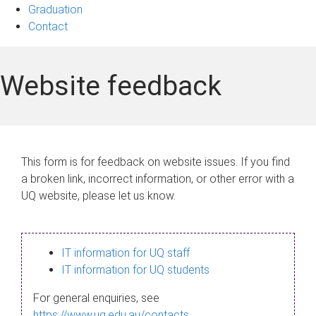
Graduation
Contact
Website feedback
This form is for feedback on website issues. If you find
a broken link, incorrect information, or other error with a
UQ website, please let us know.
IT information for UQ staff
IT information for UQ students
For general enquiries, see
https://www.uq.edu.au/contacts