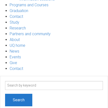
Programs and Courses
Graduation
Contact
Study
Research
Partners and community
About
UQ home
News
Events
Give
Contact
Search
term