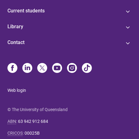
Current students
Library
Contact
Web login
© The University of Queensland
ABN
:
63 942 912 684
CRICOS
:
00025B