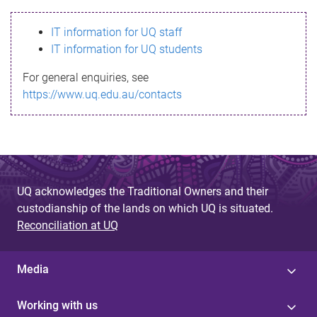
s
IT information for UQ staff
s
IT information for UQ students
a
For general enquiries, see
g
https://www.uq.edu.au/contacts
e
UQ acknowledges the Traditional Owners and their
custodianship of the lands on which UQ is situated.
Reconciliation at UQ
Media
Working with us