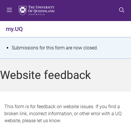
S
S
S
k
k
k
i
i
i
p
p
p
my.UQ
t
t
t
o
o
o
m
c
f
S
Submissions for this form are now closed.
e
o
o
t
n
n
o
u
t
t
a
Website feedback
e
e
t
n
r
t
u
s
This form is for feedback on website issues. If you find a
broken link, incorrect information, or other error with a UQ
m
website, please let us know.
e