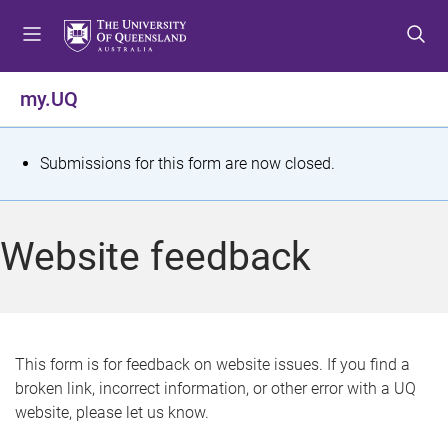
S
S
S
k
k
k
i
i
i
p
p
p
my.UQ
t
t
t
o
o
o
m
c
f
S
Submissions for this form are now closed.
e
o
o
t
n
n
o
u
t
t
a
Website feedback
e
e
t
n
r
t
u
s
This form is for feedback on website issues. If you find a
broken link, incorrect information, or other error with a UQ
m
website, please let us know.
e