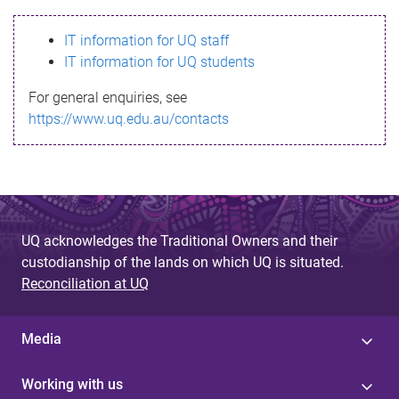
s
IT information for UQ staff
s
IT information for UQ students
a
For general enquiries, see
g
https://www.uq.edu.au/contacts
e
UQ acknowledges the Traditional Owners and their
custodianship of the lands on which UQ is situated.
Reconciliation at UQ
Media
Working with us