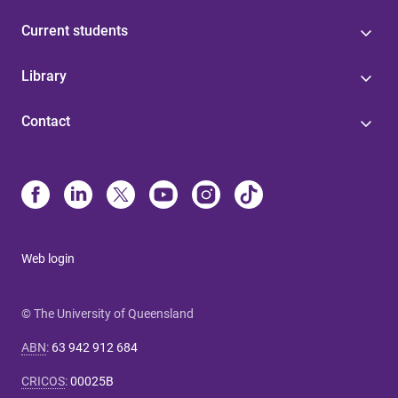
Current students
Library
Contact
Web login
© The University of Queensland
ABN
:
63 942 912 684
CRICOS
:
00025B