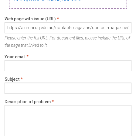
Web page with issue (URL)
*
Please enter the full URL. For document files, please include the URL of
the page that linked to it.
Your email
*
Subject
*
Description of problem
*