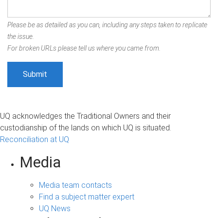
Please be as detailed as you can, including any steps taken to replicate
the issue.
For broken URLs please tell us where you came from.
UQ acknowledges the Traditional Owners and their
custodianship of the lands on which UQ is situated.
Reconciliation at UQ
Media
Media team contacts
Find a subject matter expert
UQ News