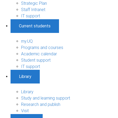
Strategic Plan
Staff Intranet
IT support
Current students
my.UQ
Programs and courses
Academic calendar
Student support
IT support
Library
Library
Study and learning support
Research and publish
Visit