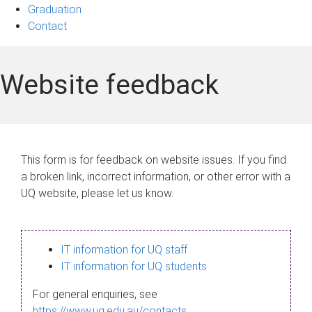
Graduation
Contact
Website feedback
This form is for feedback on website issues. If you find
a broken link, incorrect information, or other error with a
UQ website, please let us know.
IT information for UQ staff
IT information for UQ students
For general enquiries, see
https://www.uq.edu.au/contacts