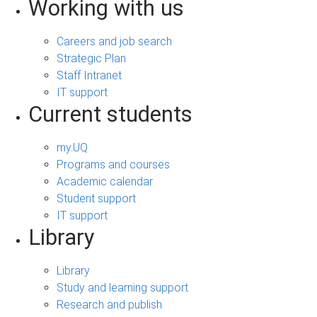
Working with us
Careers and job search
Strategic Plan
Staff Intranet
IT support
Current students
my.UQ
Programs and courses
Academic calendar
Student support
IT support
Library
Library
Study and learning support
Research and publish