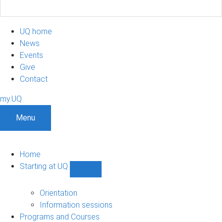
UQ home
News
Events
Give
Contact
my.UQ
Menu
Home
Starting at UQ
Show
Starting
at
Orientation
UQ
Information sessions
sub-
Programs and Courses
navigation