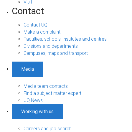
Visit
Contact
Contact UQ
Make a complaint
Faculties, schools, institutes and centres
Divisions and departments
Campuses, maps and transport
Media
Media team contacts
Find a subject matter expert
UQ News
Working with us
Careers and job search