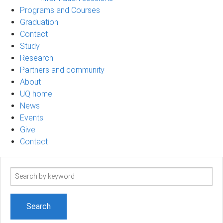
Programs and Courses
Graduation
Contact
Study
Research
Partners and community
About
UQ home
News
Events
Give
Contact
Search
term