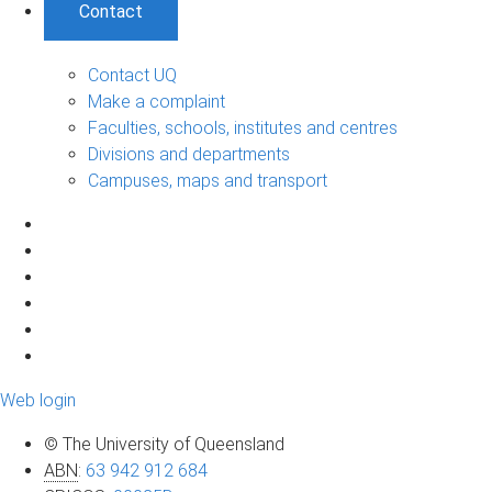
Contact
Contact UQ
Make a complaint
Faculties, schools, institutes and centres
Divisions and departments
Campuses, maps and transport
Web login
© The University of Queensland
ABN
:
63 942 912 684