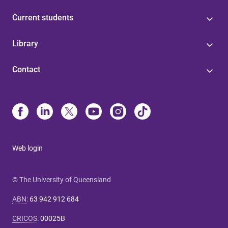
Current students
Library
Contact
Web login
© The University of Queensland
ABN
:
63 942 912 684
CRICOS
:
00025B