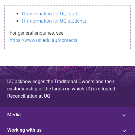
s
IT information for UQ staff
s
IT information for UQ students
a
For general enquiries, see
g
https://www.uq.edu.au/contacts
e
UQ acknowledges the Traditional Owners and their
custodianship of the lands on which UQ is situated.
Reconciliation at UQ
Media
Working with us