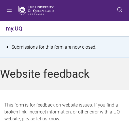
S
S
S
k
k
k
i
i
i
p
p
p
my.UQ
t
t
t
o
o
o
m
c
f
S
Submissions for this form are now closed.
e
o
o
t
n
n
o
u
t
t
a
Website feedback
e
e
t
n
r
t
u
s
This form is for feedback on website issues. If you find a
broken link, incorrect information, or other error with a UQ
m
website, please let us know.
e