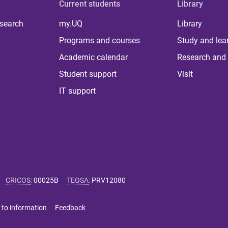
Current students
Library
 search
my.UQ
Library
Programs and courses
Study and lea
Academic calendar
Research and 
Student support
Visit
IT support
CRICOS
:
00025B
TEQSA
:
PRV12080
 to information
Feedback