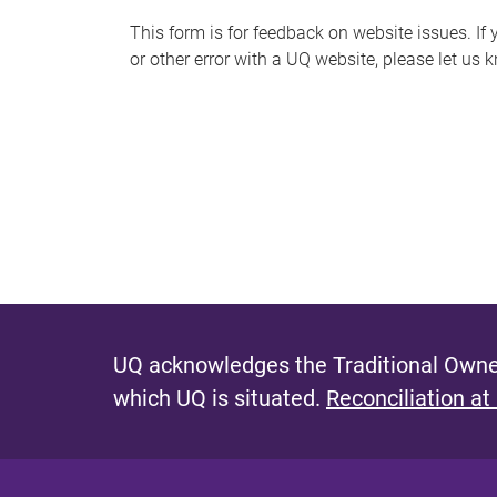
s
This form is for feedback on website issues. If y
or other error with a UQ website, please let us 
m
e
s
s
a
g
e
UQ acknowledges the Traditional Owner
which UQ is situated.
Reconciliation at