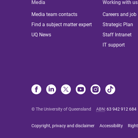
Media
Working with us
Media team contacts
Careers and job
Find a subject matter expert
Strategic Plan
UQ News
Staff Intranet
IT support
© The University of Queensland
ABN
:
63 942 912 684
Copyright, privacy and disclaimer
Accessibility
Right