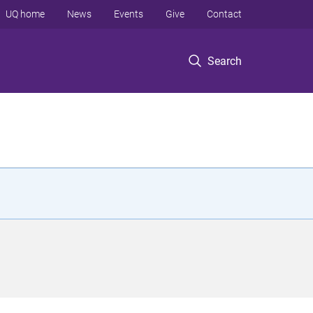
UQ home
News
Events
Give
Contact
Search