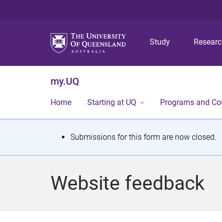
Study
Resear
my.UQ
Home
Starting at UQ
Programs and Co
S
Submissions for this form are now closed.
t
a
Website feedback
t
u