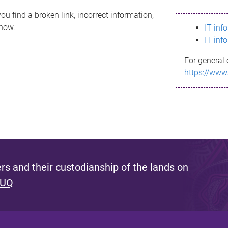
ou find a broken link, incorrect information,
know.
IT inf
IT inf
For general 
https://www
s and their custodianship of the lands on
 UQ