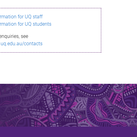
ormation for UQ staff
ormation for UQ students
enquiries, see
.uq.edu.au/contacts