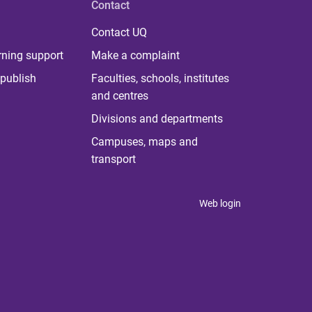
Contact
Contact UQ
rning support
Make a complaint
publish
Faculties, schools, institutes
and centres
Divisions and departments
Campuses, maps and
transport
Web login