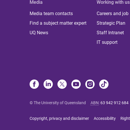
Media
Working with us
Media team contacts
Careers and job
Find a subject matter expert
Strategic Plan
UQ News
Staff Intranet
IT support
© The University of Queensland
ABN
:
63 942 912 684
Copyright, privacy and disclaimer
Accessibility
Right