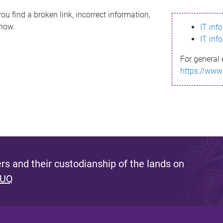
ou find a broken link, incorrect information,
know.
IT inf
IT inf
For general 
https://www
s and their custodianship of the lands on
 UQ