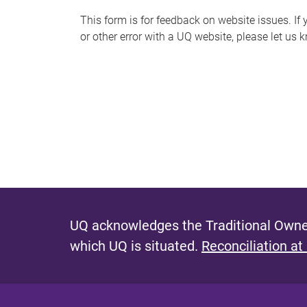
s
This form is for feedback on website issues. If y
or other error with a UQ website, please let us 
m
e
s
s
a
g
e
UQ acknowledges the Traditional Owner
which UQ is situated.
Reconciliation at