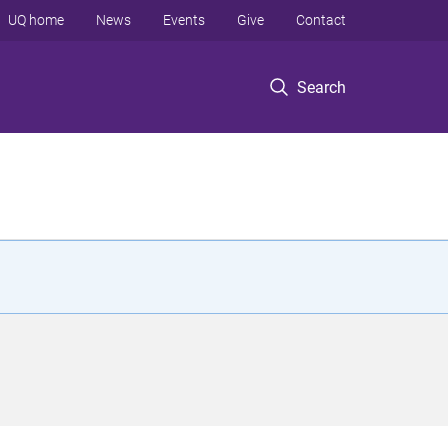
UQ home
News
Events
Give
Contact
Search