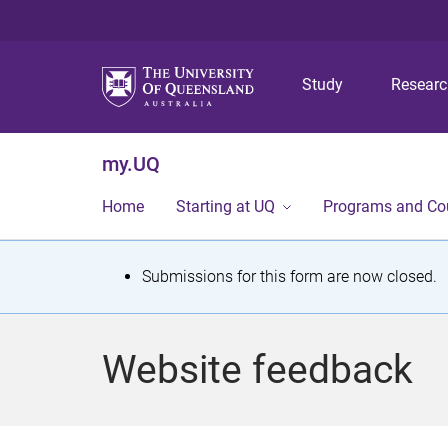
Study
Resear
my.UQ
Home
Starting at UQ
Programs and Co
S
Submissions for this form are now closed.
t
a
Website feedback
t
u