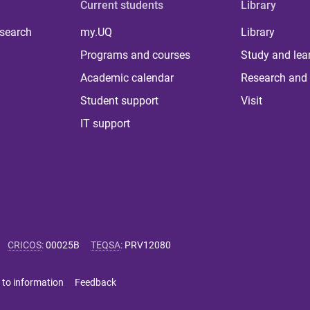
Current students
Library
 search
my.UQ
Library
Programs and courses
Study and lea
Academic calendar
Research and 
Student support
Visit
IT support
CRICOS
:
00025B
TEQSA
:
PRV12080
 to information
Feedback