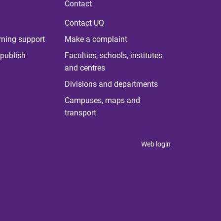
Contact
Contact UQ
rning support
Make a complaint
publish
Faculties, schools, institutes
and centres
Divisions and departments
Campuses, maps and
transport
Web login