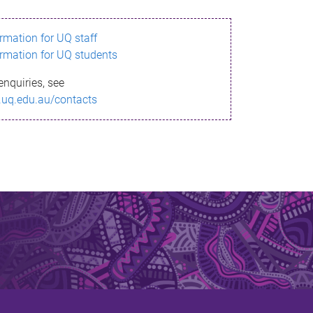
ormation for UQ staff
ormation for UQ students
enquiries, see
.uq.edu.au/contacts