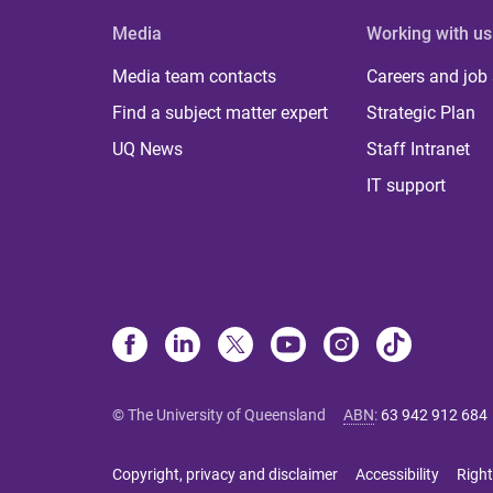
Media
Working with us
Media team contacts
Careers and job
Find a subject matter expert
Strategic Plan
UQ News
Staff Intranet
IT support
© The University of Queensland
ABN
:
63 942 912 684
Copyright, privacy and disclaimer
Accessibility
Right