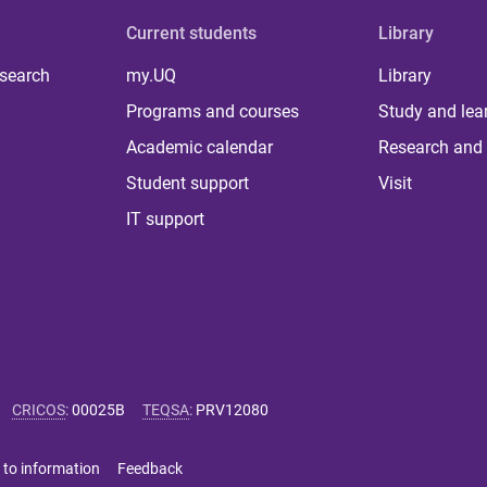
Current students
Library
 search
my.UQ
Library
Programs and courses
Study and lea
Academic calendar
Research and 
Student support
Visit
IT support
CRICOS
:
00025B
TEQSA
:
PRV12080
 to information
Feedback