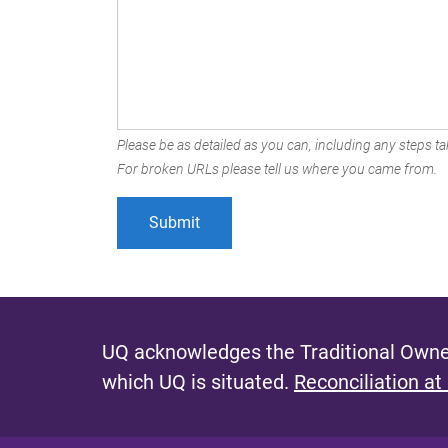
Please be as detailed as you can, including any steps tak
For broken URLs please tell us where you came from.
UQ acknowledges the Traditional Owner
which UQ is situated.
Reconciliation at