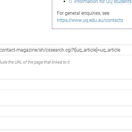
IT information for UQ students
For general enquiries, see
https://www.uq.edu.au/contacts
ude the URL of the page that linked to it.