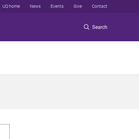
UQ home
News
Events
Give
Contact
Search