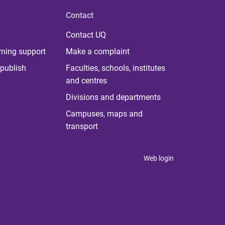
Contact
Contact UQ
rning support
Make a complaint
publish
Faculties, schools, institutes
and centres
Divisions and departments
Campuses, maps and
transport
Web login