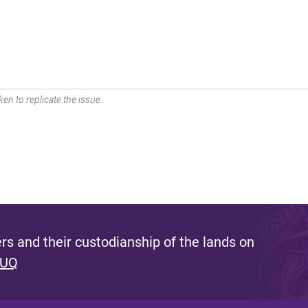
en to replicate the issue.
s and their custodianship of the lands on
 UQ