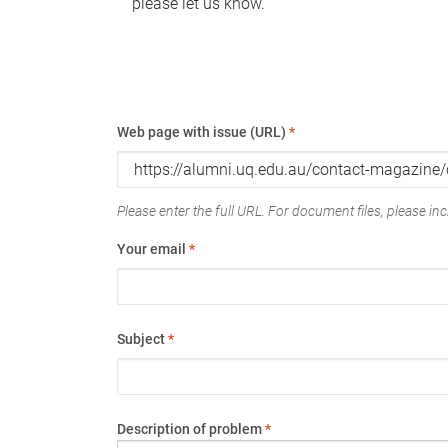
please let us know.
Web page with issue (URL)
*
Please enter the full URL. For document files, please incl
Your email
*
Subject
*
Description of problem
*