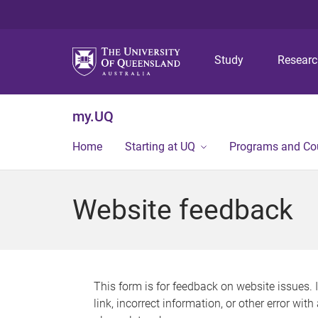
Study
Resear
my.UQ
Home
Starting at UQ
Programs and Co
Website feedback
This form is for feedback on website issues. 
link, incorrect information, or other error wit