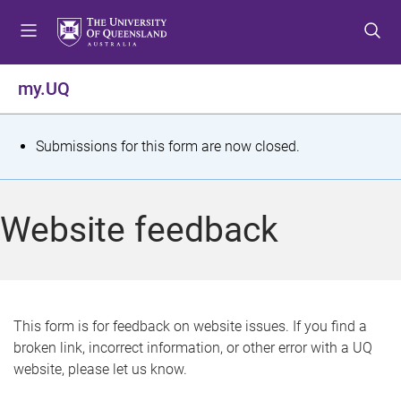
S
S
S
k
k
k
i
i
i
p
p
p
my.UQ
t
t
t
o
o
o
m
c
f
S
Submissions for this form are now closed.
e
o
o
t
n
n
o
u
t
t
a
Website feedback
e
e
t
n
r
t
u
s
This form is for feedback on website issues. If you find a
broken link, incorrect information, or other error with a UQ
m
website, please let us know.
e