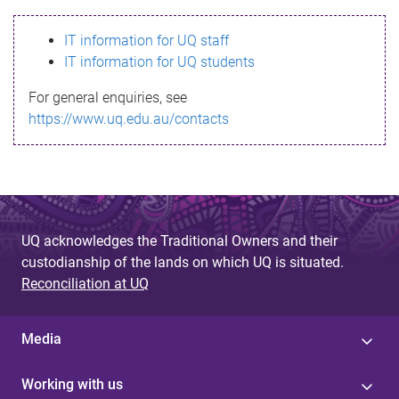
s
IT information for UQ staff
s
IT information for UQ students
a
For general enquiries, see
g
https://www.uq.edu.au/contacts
e
UQ acknowledges the Traditional Owners and their
custodianship of the lands on which UQ is situated.
Reconciliation at UQ
Media
Working with us