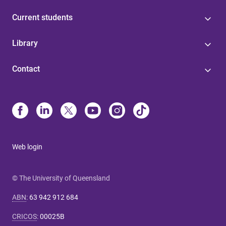
Current students
Library
Contact
Web login
© The University of Queensland
ABN
:
63 942 912 684
CRICOS
:
00025B