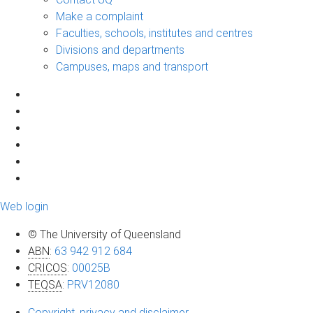
Make a complaint
Faculties, schools, institutes and centres
Divisions and departments
Campuses, maps and transport
Web login
© The University of Queensland
ABN
:
63 942 912 684
CRICOS
:
00025B
TEQSA
:
PRV12080
Copyright, privacy and disclaimer