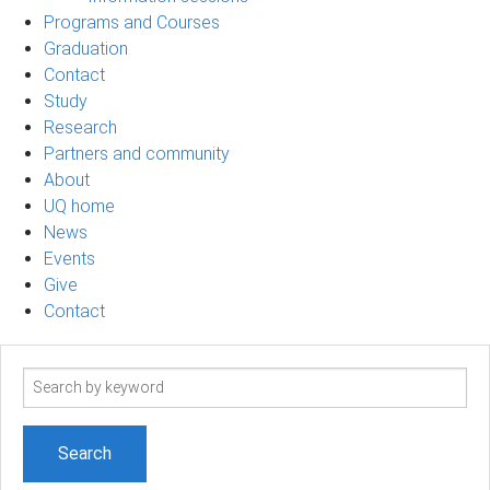
Programs and Courses
Graduation
Contact
Study
Research
Partners and community
About
UQ home
News
Events
Give
Contact
Search
term