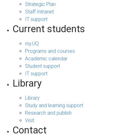
Strategic Plan
Staff Intranet
IT support
Current students
my.UQ
Programs and courses
Academic calendar
Student support
IT support
Library
Library
Study and learning support
Research and publish
Visit
Contact