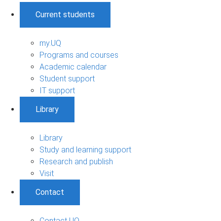
Current students
my.UQ
Programs and courses
Academic calendar
Student support
IT support
Library
Library
Study and learning support
Research and publish
Visit
Contact
Contact UQ