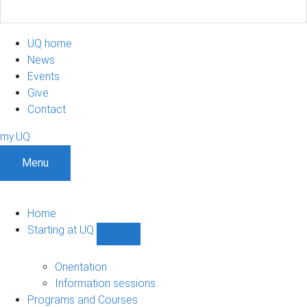
UQ home
News
Events
Give
Contact
my.UQ
Menu
Home
Starting at UQ
Show
Starting
at
Orientation
UQ
Information sessions
sub-
Programs and Courses
navigation