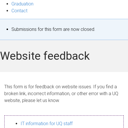
Graduation
Contact
S
Submissions for this form are now closed.
t
a
Website feedback
t
u
s
This form is for feedback on website issues. If you find a
broken link, incorrect information, or other error with a UQ
m
website, please let us know.
e
s
IT information for UQ staff