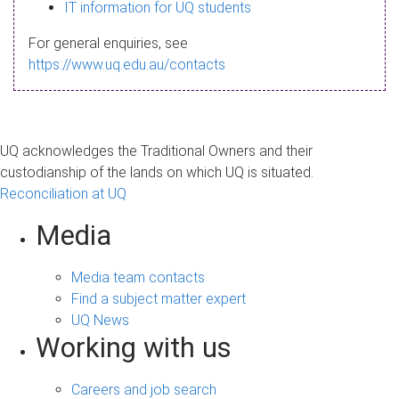
s
IT information for UQ students
a
For general enquiries, see
g
https://www.uq.edu.au/contacts
e
UQ acknowledges the Traditional Owners and their
custodianship of the lands on which UQ is situated.
Reconciliation at UQ
Media
Media team contacts
Find a subject matter expert
UQ News
Working with us
Careers and job search