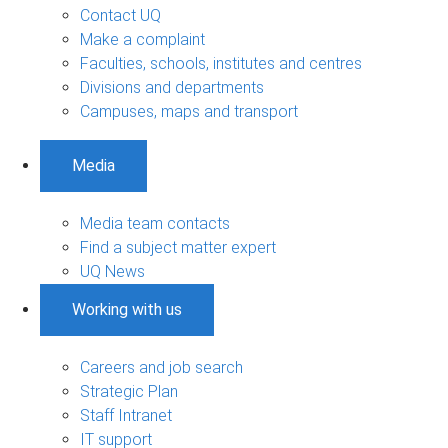
Contact UQ
Make a complaint
Faculties, schools, institutes and centres
Divisions and departments
Campuses, maps and transport
Media
Media team contacts
Find a subject matter expert
UQ News
Working with us
Careers and job search
Strategic Plan
Staff Intranet
IT support