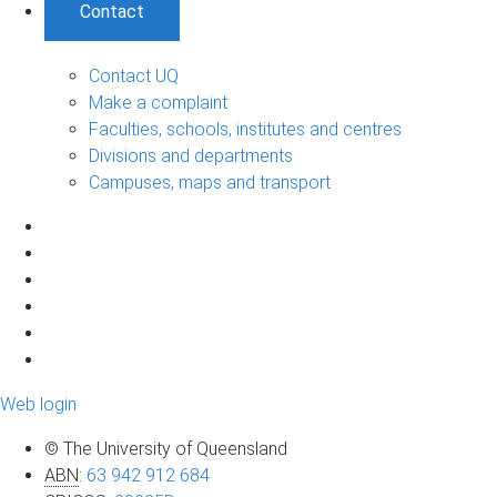
Contact
Contact UQ
Make a complaint
Faculties, schools, institutes and centres
Divisions and departments
Campuses, maps and transport
Web login
© The University of Queensland
ABN
:
63 942 912 684