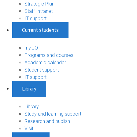
Strategic Plan
Staff Intranet
IT support
Current students
my.UQ
Programs and courses
Academic calendar
Student support
IT support
Library
Library
Study and learning support
Research and publish
Visit