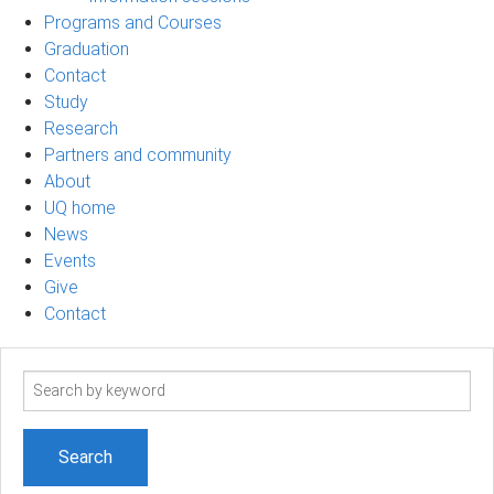
Programs and Courses
Graduation
Contact
Study
Research
Partners and community
About
UQ home
News
Events
Give
Contact
Search
term