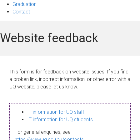
Graduation
Contact
Website feedback
This form is for feedback on website issues. If you find
a broken link, incorrect information, or other error with a
UQ website, please let us know.
IT information for UQ staff
IT information for UQ students
For general enquiries, see
https://www.uq.edu.au/contacts