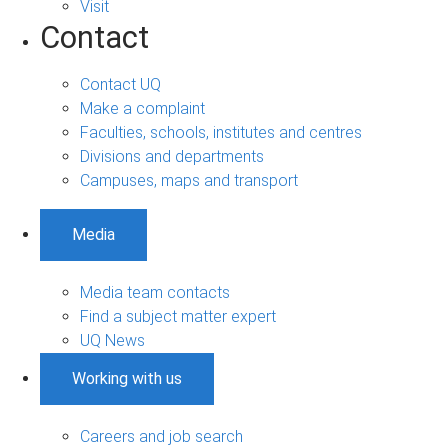
Visit
Contact
Contact UQ
Make a complaint
Faculties, schools, institutes and centres
Divisions and departments
Campuses, maps and transport
Media
Media team contacts
Find a subject matter expert
UQ News
Working with us
Careers and job search