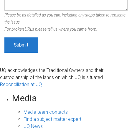
Please be as detailed as you can, including any steps taken to replicate
the issue.
For broken URLs please tell us where you came from.
UQ acknowledges the Traditional Owners and their
custodianship of the lands on which UQ is situated.
Reconciliation at UQ
Media
Media team contacts
Find a subject matter expert
UQ News