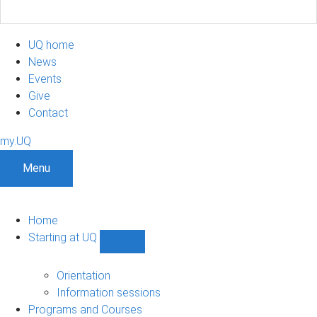
UQ home
News
Events
Give
Contact
my.UQ
Menu
Home
Starting at UQ
Show
Starting
at
Orientation
UQ
Information sessions
sub-
Programs and Courses
navigation