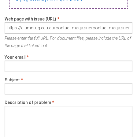
Web page with issue (URL)
*
Please enter the full URL. For document files, please include the URL of
the page that linked to it.
Your email
*
Subject
*
Description of problem
*