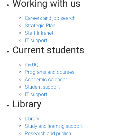
Working with us
Careers and job search
Strategic Plan
Staff Intranet
IT support
Current students
my.UQ
Programs and courses
Academic calendar
Student support
IT support
Library
Library
Study and learning support
Research and publish