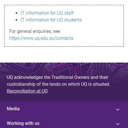
s
IT information for UQ staff
s
IT information for UQ students
a
For general enquiries, see
g
https://www.uq.edu.au/contacts
e
UQ acknowledges the Traditional Owners and their
custodianship of the lands on which UQ is situated.
Reconciliation at UQ
Media
Working with us