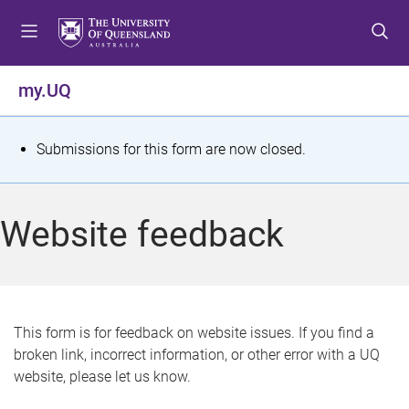
S
S
S
k
k
k
i
i
i
p
p
p
my.UQ
t
t
t
o
o
o
m
c
f
S
Submissions for this form are now closed.
e
o
o
t
n
n
o
u
t
t
a
Website feedback
e
e
t
n
r
t
u
s
This form is for feedback on website issues. If you find a
broken link, incorrect information, or other error with a UQ
m
website, please let us know.
e