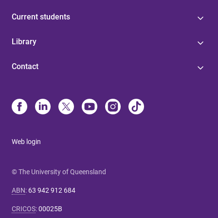
Current students
Library
Contact
Web login
© The University of Queensland
ABN
:
63 942 912 684
CRICOS
:
00025B