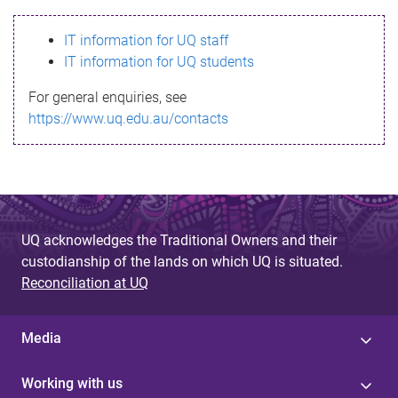
s
IT information for UQ staff
s
IT information for UQ students
a
For general enquiries, see
g
https://www.uq.edu.au/contacts
e
UQ acknowledges the Traditional Owners and their
custodianship of the lands on which UQ is situated.
Reconciliation at UQ
Media
Working with us