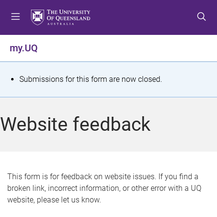
S
S
S
k
k
k
i
i
i
p
p
p
my.UQ
t
t
t
o
o
o
m
c
f
S
Submissions for this form are now closed.
e
o
o
t
n
n
o
u
t
t
a
Website feedback
e
e
t
n
r
t
u
s
This form is for feedback on website issues. If you find a
broken link, incorrect information, or other error with a UQ
m
website, please let us know.
e