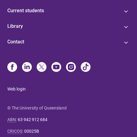
Current students
Library
Contact
Web login
© The University of Queensland
ABN
:
63 942 912 684
CRICOS
:
00025B