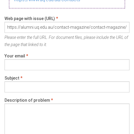
Web page with issue (URL)
*
Please enter the full URL. For document files, please include the URL of
the page that linked to it.
Your email
*
Subject
*
Description of problem
*