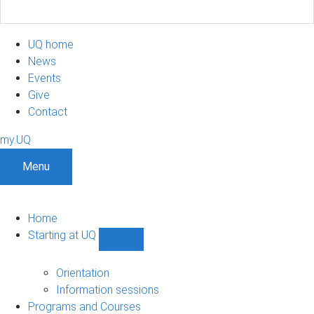
UQ home
News
Events
Give
Contact
my.UQ
Menu
Home
Starting at UQ
Show
Starting
at
Orientation
UQ
Information sessions
sub-
Programs and Courses
navigation