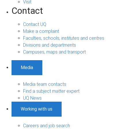
Visit
Contact
Contact UQ
Make a complaint
Faculties, schools, institutes and centres
Divisions and departments
Campuses, maps and transport
Media
Media team contacts
Find a subject matter expert
UQ News
Working with us
Careers and job search