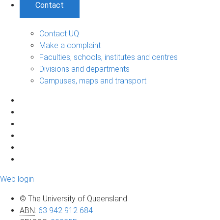
Contact
Contact UQ
Make a complaint
Faculties, schools, institutes and centres
Divisions and departments
Campuses, maps and transport
Web login
© The University of Queensland
ABN
:
63 942 912 684