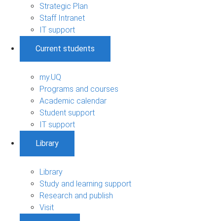
Strategic Plan
Staff Intranet
IT support
Current students
my.UQ
Programs and courses
Academic calendar
Student support
IT support
Library
Library
Study and learning support
Research and publish
Visit