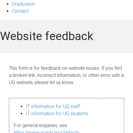
Graduation
Contact
Website feedback
This form is for feedback on website issues. If you find
a broken link, incorrect information, or other error with a
UQ website, please let us know.
IT information for UQ staff
IT information for UQ students
For general enquiries, see
https://www.uq.edu.au/contacts