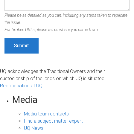
Please be as detailed as you can, including any steps taken to replicate
the issue.
For broken URLs please tell us where you came from.
UQ acknowledges the Traditional Owners and their
custodianship of the lands on which UQ is situated.
Reconciliation at UQ
Media
Media team contacts
Find a subject matter expert
UQ News