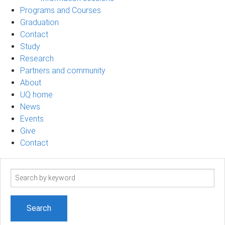
Programs and Courses
Graduation
Contact
Study
Research
Partners and community
About
UQ home
News
Events
Give
Contact
Search
term