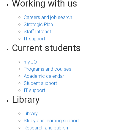
Working with us
Careers and job search
Strategic Plan
Staff Intranet
IT support
Current students
my.UQ
Programs and courses
Academic calendar
Student support
IT support
Library
Library
Study and learning support
Research and publish