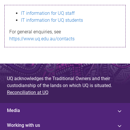
s
IT information for UQ staff
s
IT information for UQ students
a
For general enquiries, see
g
https://www.uq.edu.au/contacts
e
UQ acknowledges the Traditional Owners and their
custodianship of the lands on which UQ is situated.
Reconciliation at UQ
Media
Working with us