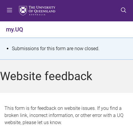
S
S
S
k
k
k
i
i
i
p
p
p
my.UQ
t
t
t
o
o
o
m
c
f
S
Submissions for this form are now closed.
e
o
o
t
n
n
o
u
t
t
a
Website feedback
e
e
t
n
r
t
u
s
This form is for feedback on website issues. If you find a
broken link, incorrect information, or other error with a UQ
m
website, please let us know.
e