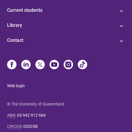
Current students
Library
Contact
Web login
© The University of Queensland
ABN
:
63 942 912 684
CRICOS
:
00025B