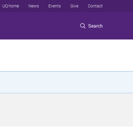
UQ home
News
Events
Give
Contact
Search