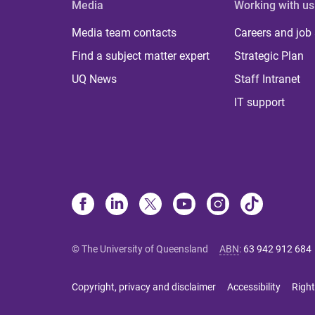
Media
Working with us
Media team contacts
Careers and job
Find a subject matter expert
Strategic Plan
UQ News
Staff Intranet
IT support
© The University of Queensland
ABN
:
63 942 912 684
Copyright, privacy and disclaimer
Accessibility
Right