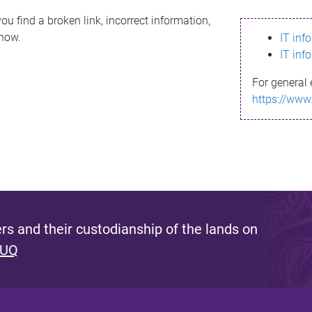
ou find a broken link, incorrect information,
know.
IT inf
IT inf
For general 
https://www
s and their custodianship of the lands on
 UQ