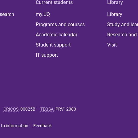
Current students
Library
 search
my.UQ
Library
Programs and courses
Study and lea
Academic calendar
Research and 
Student support
Visit
IT support
CRICOS
:
00025B
TEQSA
:
PRV12080
 to information
Feedback