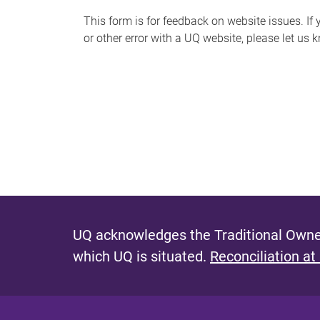
s
This form is for feedback on website issues. If y
or other error with a UQ website, please let us 
m
e
s
s
a
g
e
UQ acknowledges the Traditional Owner
which UQ is situated.
Reconciliation at