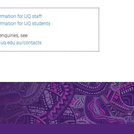
ormation for UQ staff
ormation for UQ students
enquiries, see
.uq.edu.au/contacts