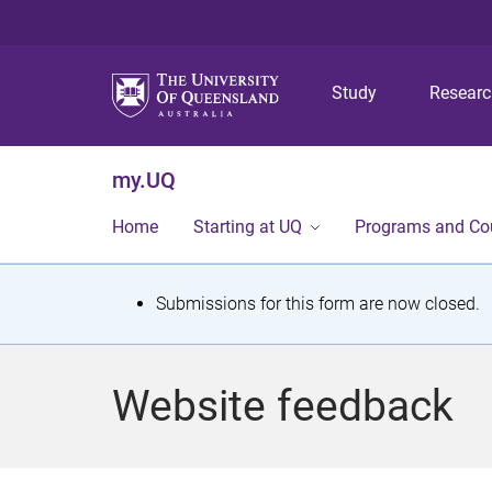
Study
Resear
my.UQ
Home
Starting at UQ
Programs and Co
S
Submissions for this form are now closed.
t
a
Website feedback
t
u