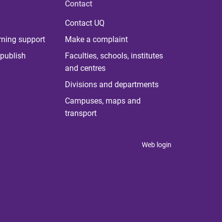
Contact
Contact UQ
rning support
Make a complaint
publish
Faculties, schools, institutes
and centres
Divisions and departments
Campuses, maps and
transport
Web login