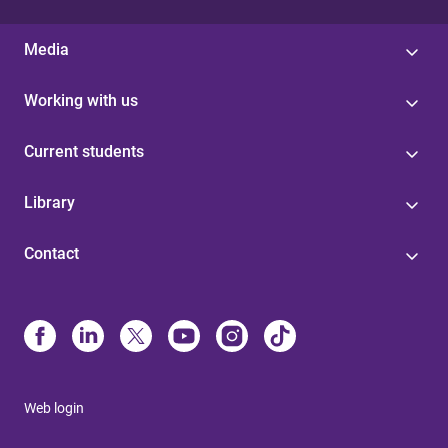
Media
Working with us
Current students
Library
Contact
Web login