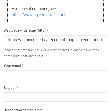
For general enquiries, see
https://www.uq.edu.au/contacts
Web page with issue (URL)
*
Please enter the full URL. For document files, please include the URL
of the page that linked to it.
Your email
*
Subject
*
Description of problem
*