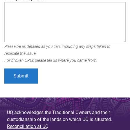
Please be as detailed as you can, including any steps taken to
replicate the issue.
For broken URLs please tell us where you came from.
UQ acknowledges the Traditional Owners and their
custodianship of the lands on which UQ is situated.
Reconciliation at UQ