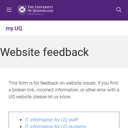
S
S
S
k
k
k
i
i
i
p
p
p
my.UQ
t
t
t
o
o
o
m
c
f
Website feedback
e
o
o
n
n
o
u
t
t
e
e
n
r
This form is for feedback on website issues. If you find
t
a broken link, incorrect information, or other error with a
UQ website, please let us know.
IT information for UQ staff
IT information for UQ students