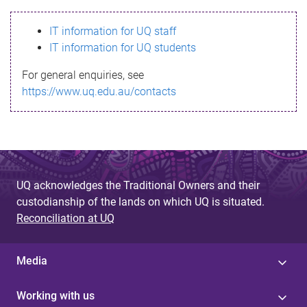
s
IT information for UQ staff
s
IT information for UQ students
a
For general enquiries, see
g
https://www.uq.edu.au/contacts
e
UQ acknowledges the Traditional Owners and their
custodianship of the lands on which UQ is situated.
Reconciliation at UQ
Media
Working with us