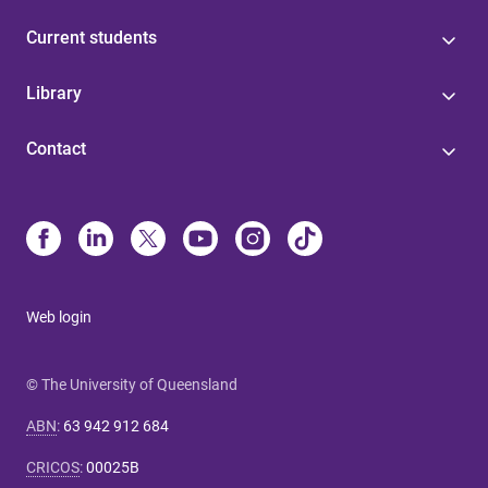
Current students
Library
Contact
Web login
© The University of Queensland
ABN
:
63 942 912 684
CRICOS
:
00025B