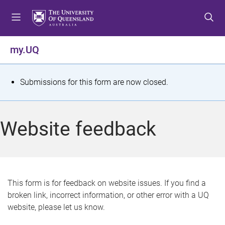
S
S
S
k
k
k
i
i
i
p
p
p
my.UQ
t
t
t
o
o
o
m
c
f
S
Submissions for this form are now closed.
e
o
o
t
n
n
o
u
t
t
a
Website feedback
e
e
t
n
r
t
u
s
This form is for feedback on website issues. If you find a
broken link, incorrect information, or other error with a UQ
m
website, please let us know.
e