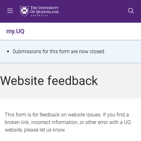
S
S
S
k
k
k
i
i
i
p
p
p
my.UQ
t
t
t
o
o
o
m
c
f
S
Submissions for this form are now closed.
e
o
o
t
n
n
o
u
t
t
a
Website feedback
e
e
t
n
r
t
u
s
This form is for feedback on website issues. If you find a
broken link, incorrect information, or other error with a UQ
m
website, please let us know.
e