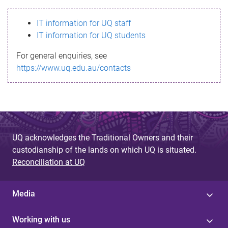
s
IT information for UQ staff
s
IT information for UQ students
a
For general enquiries, see
g
https://www.uq.edu.au/contacts
e
UQ acknowledges the Traditional Owners and their
custodianship of the lands on which UQ is situated.
Reconciliation at UQ
Media
Working with us