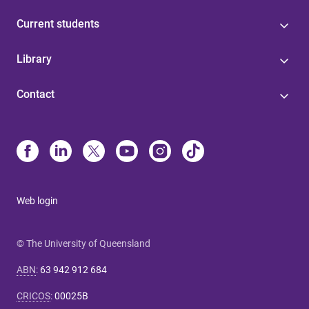
Current students
Library
Contact
Web login
© The University of Queensland
ABN
:
63 942 912 684
CRICOS
:
00025B