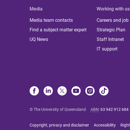
Media
Working with us
Media team contacts
Careers and job
Find a subject matter expert
Strategic Plan
UQ News
Staff Intranet
IT support
© The University of Queensland
ABN
:
63 942 912 684
Copyright, privacy and disclaimer
Accessibility
Right