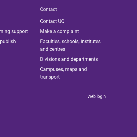
Contact
Contact UQ
rning support
Make a complaint
publish
Faculties, schools, institutes
and centres
Divisions and departments
Campuses, maps and
transport
Web login