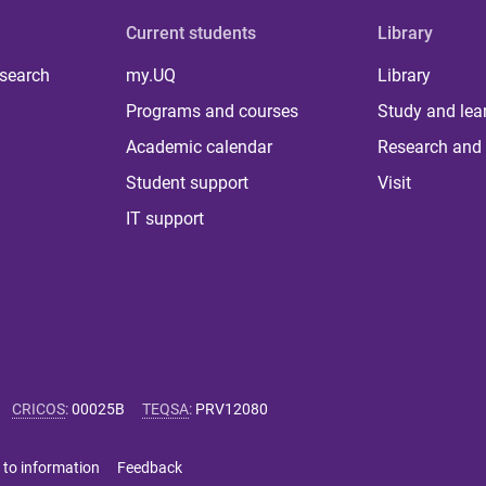
Current students
Library
 search
my.UQ
Library
Programs and courses
Study and lea
Academic calendar
Research and 
Student support
Visit
IT support
CRICOS
:
00025B
TEQSA
:
PRV12080
 to information
Feedback