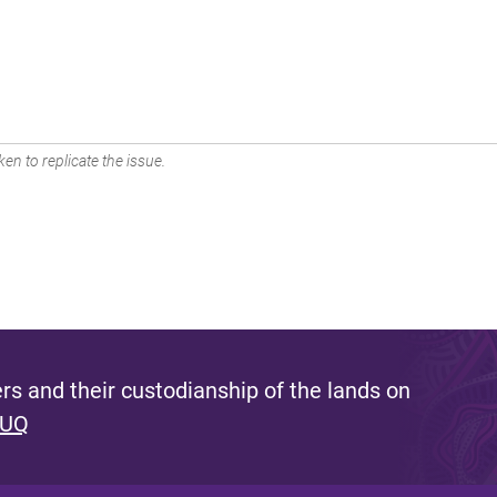
en to replicate the issue.
s and their custodianship of the lands on
 UQ