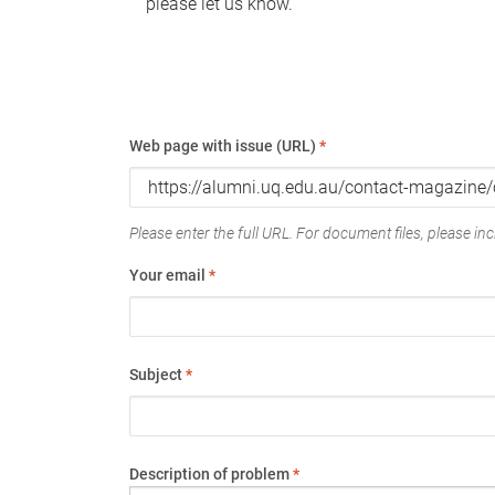
please let us know.
Web page with issue (URL)
*
Please enter the full URL. For document files, please incl
Your email
*
Subject
*
Description of problem
*