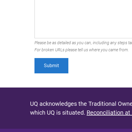
Please be as detailed as you can, including any steps tak
For broken URLs please tell us where you came from.
UQ acknowledges the Traditional Owner
which UQ is situated.
Reconciliation at