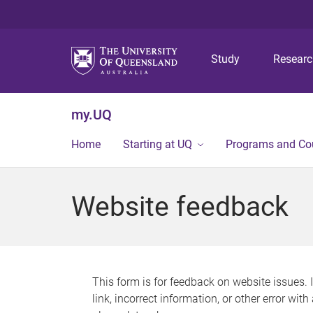
Study
Resear
my.UQ
Home
Starting at UQ
Programs and Co
Website feedback
This form is for feedback on website issues. 
link, incorrect information, or other error wit