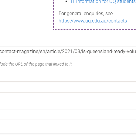
IT information for UQ students
For general enquiries, see
https://www.uq.edu.au/contacts
ude the URL of the page that linked to it.