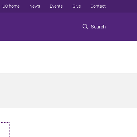
UQ home
News
Events
Give
Contact
Search