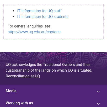
s
IT information for UQ staff
s
IT information for UQ students
a
For general enquiries, see
g
https://www.uq.edu.au/contacts
e
UQ acknowledges the Traditional Owners and their
custodianship of the lands on which UQ is situated.
Reconciliation at UQ
Media
Working with us