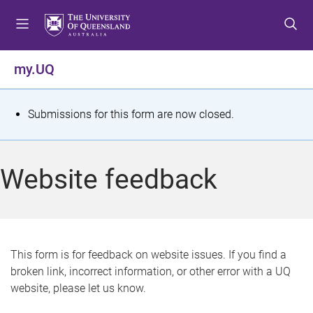
S
S
S
k
k
k
i
i
i
p
p
p
my.UQ
t
t
t
o
o
o
m
c
f
S
Submissions for this form are now closed.
e
o
o
t
n
n
o
u
t
t
a
Website feedback
e
e
t
n
r
t
u
s
This form is for feedback on website issues. If you find a
broken link, incorrect information, or other error with a UQ
m
website, please let us know.
e