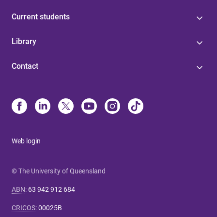
Current students
Library
Contact
Web login
© The University of Queensland
ABN
:
63 942 912 684
CRICOS
:
00025B